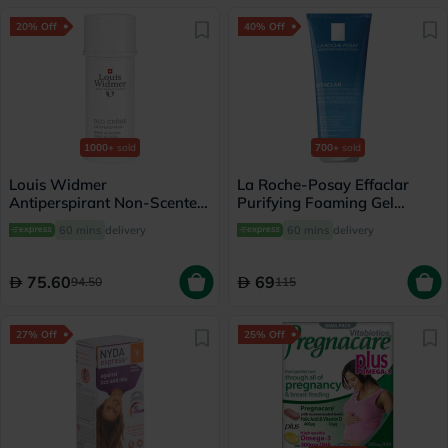
20% Off
40% Off
1000+
sold
700+
sold
Louis Widmer
La Roche-Posay Effaclar
Antiperspirant Non-Scented
Purifying Foaming Gel
Deo Creme 40ml
Cleanser, Oily Skin - 200ml
60 mins
delivery
60 mins
delivery
75.60
69
94.50
115
27% Off
25% Off