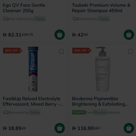
Ego QV Face Gentle
Tsubaki Premium Volume &
Cleanser 250g
Repair Shampoo 450ml
Free delivery by
Today
Delivered by
Today
82.31
42
109.75
58
35% Off
30% Off
Fast&Up Reload Electrolyte
Bioderma Pigmentbio
Effervescent, Mixed Berry -
Brightening & Exfoliating
20 Tablets
Foaming Cream Cleanser
Delivered by
Today
Free
60 mins
delivery
500ml
18.85
116.90
29
167