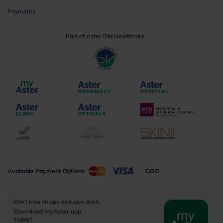
Payments
Part of Aster DM Healthcare
Available Payment Options
Don’t miss on app exclusive deals
Download myAster app
today!