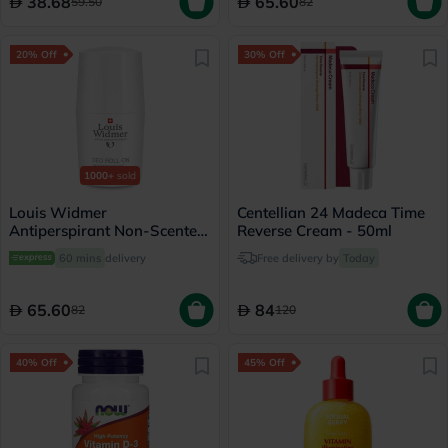
38.68
65.60
59.50
82
20% Off
30% Off
1000+
sold
Louis Widmer
Centellian 24 Madeca Time
Antiperspirant Non-Scented
Reverse Cream - 50ml
Deo Roll On 50ml
60 mins
delivery
Free delivery by
Today
65.60
84
82
120
40% Off
45% Off