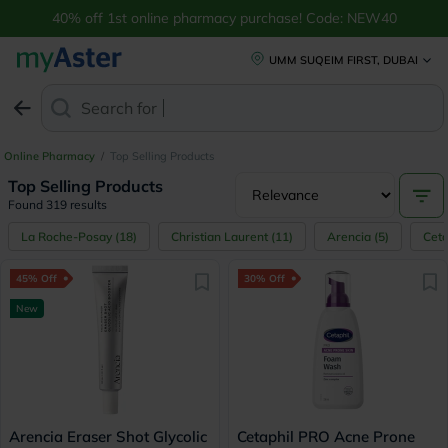
40% off 1st online pharmacy purchase! Code: NEW40
UMM SUQEIM FIRST, DUBAI
Search for
Anti-Dand
Online Pharmacy
/
Top Selling Products
Top Selling Products
Found 319 results
La Roche-Posay
(
18
)
Christian Laurent
(
11
)
Arencia
(
5
)
Ceta
45% Off
30% Off
New
Arencia Eraser Shot Glycolic
Cetaphil PRO Acne Prone