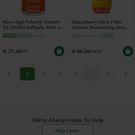
700+
sold
900+
sold
Now High Potency Vitamin
Eqqualberry Glow Filter
D3 2000IU Softgels, Pack of
Vitamin Illuminating Serum
120's
30ml
60 mins
delivery
Free delivery by
Today
77.40
86.08
129
156.50
(current)
(current)
1
2
3
4
...
7
We're Always Here To Help
Help Center