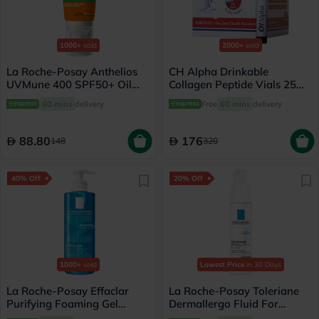
1000+
sold
2000+
sold
La Roche-Posay Anthelios
CH Alpha Drinkable
UVMune 400 SPF50+ Oil
Collagen Peptide Vials 25ml,
Control Cream 50ml
Pack of 30's
60 mins
delivery
Free
60 mins
delivery
88.80
176
148
320
40% Off
20% Off
1000+
sold
Lowest Price
in 30 Days
La Roche-Posay Effaclar
La Roche-Posay Toleriane
Purifying Foaming Gel
Dermallergo Fluid For
Cleanser, Oily Skin - 400ml
Sensitive Skin 40ml