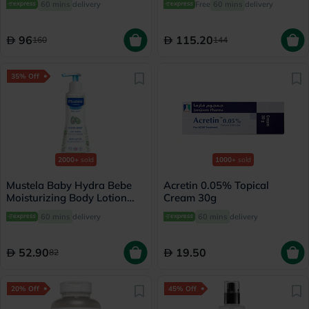
60 mins
delivery
Free
60 mins
delivery
96
115.20
160
144
35% Off
2000+
sold
1000+
sold
Mustela Baby Hydra Bebe
Acretin 0.05% Topical
Moisturizing Body Lotion
Cream 30g
300ml
60 mins
delivery
60 mins
delivery
52.90
19.50
82
20% Off
45% Off