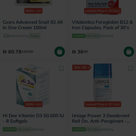
3000+
sold
Lowest Price
in 30 Days
Cosrx Advanced Snail 92 All
Vitabiotics Feroglobin B12 &
In One Cream 100ml
Iron Capsules, Pack of 30’s
Delivered by
Today
60 mins
delivery
60.78
36
110.50
48
30% Off
1000+
sold
Lowest Price
in 30 Days
Hi Dee Vitamin D3 50,000 IU
Uriage Power 3 Deodorant
- 8 Softgels
Roll On, Anti-Perspirant -
50ml
60 mins
delivery
60 mins
delivery