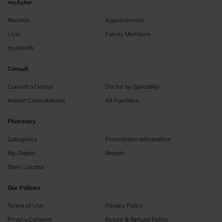
myAster
Records
Appointments
Lists
Family Members
myWellth
Consult
Consult a Doctor
Doctor by Speciality
Instant Consultations
All Facilities
Pharmacy
Categories
Prescription Information
My Orders
Brands
Store Locator
Our Policies
Terms of Use
Privacy Policy
Privacy Consent
Return & Refund Policy