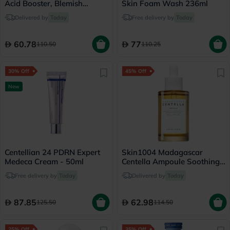
Acid Booster, Blemish
Skin Foam Wash 236ml
Control - 30ml
Delivered by
Today
Free delivery by
Today
60.78
77
110.50
110.25
30% Off
45% Off
New
Centellian 24 PDRN Expert
Skin1004 Madagascar
Medeca Cream - 50ml
Centella Ampoule Soothing
Facial Serum 55ml
Free delivery by
Today
Delivered by
Today
87.85
62.98
125.50
114.50
25% Off
35% Off