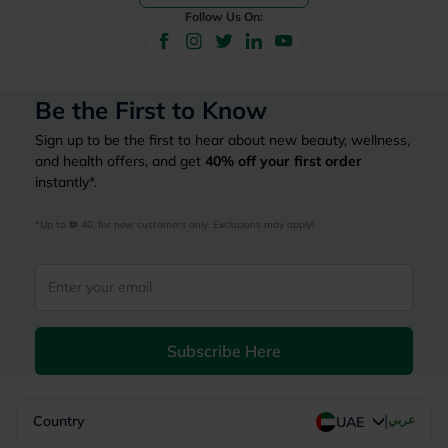
Follow Us On:
Be the First to Know
Sign up to be the first to hear about new beauty, wellness,
and health offers, and get
40%
off your first order
instantly*.
*Up to 
 40, for new customers only. Exclusions may apply!
Subscribe Here
|
Country
عربي
UAE