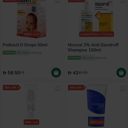
2000+
sold
Lowest Price
in 30 Days
Pediavit D Drops 50ml
Nizoral 2% Anti Dandruff
Shampoo 100ml
60 mins
delivery
60 mins
delivery
58.50
42
72
57.75
45% Off
45% Off
900+
sold
900+
sold