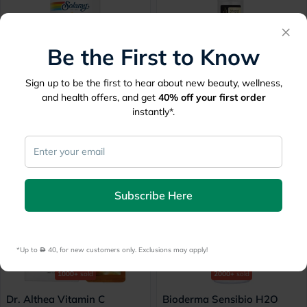
×
Be the First to Know
1000+
sold
1000+
sold
Sign up to be the first to hear about new beauty, wellness,
Solaray Magnesium
Cosrx Advanced Snail 96
and health offers, and get
40%
off your first order
Glycinate 350mg, Stress
Mucin Power Essence 100ml
instantly*.
Support - 120 Capsules
Free
60 mins
delivery
60 mins
delivery
156
60.78
195
110.50
45% Off
30% Off
Subscribe Here
*Up to 
 40, for new customers only. Exclusions may apply!
1000+
sold
2000+
sold
Dr. Althea Vitamin C
Bioderma Sensibio H2O