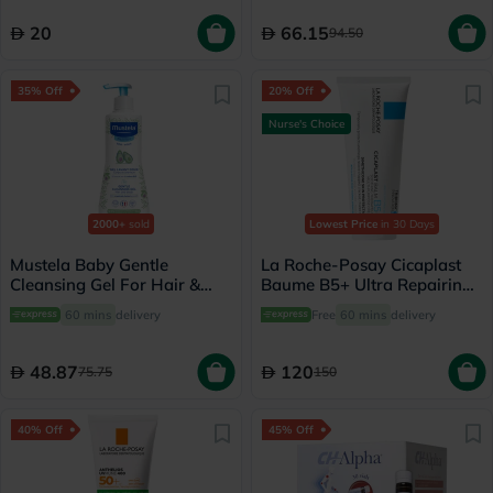
20
66.15
94.50
35% Off
20% Off
Nurse's Choice
2000+
sold
Lowest Price
in 30 Days
Mustela Baby Gentle
La Roche-Posay Cicaplast
Cleansing Gel For Hair &
Baume B5+ Ultra Repairing
Body 500ml
Balm - 100ml
60 mins
delivery
Free
60 mins
delivery
48.87
120
75.75
150
40% Off
45% Off