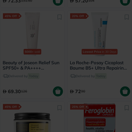
72.33
57.20
131.50
104
45% Off
20% Off
5000+
sold
Lowest Price
in 30 Days
Beauty of Joseon Relief Sun
La Roche-Posay Cicaplast
SPF50+ & PA++++
Baume B5+ Ultra Repairing
Sunscreen 50ml
Balm - 40ml
Delivered by
Today
Delivered by
Today
69.30
72
126
90
45% Off
25% Off