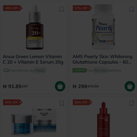
45% Off
37% Off
Anua Green Lemon Vitamin
AMS Pearly Skin Whitening
C 20 + Vitamin E Serum 20g
Glutathione Capsules - 60
Capsules
Free delivery by
Today
Free
60 mins
delivery
91.85
299
167
472.50
40% Off
50% Off