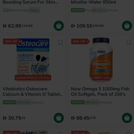
Boosting Serum For Skin
Micellar Water 850ml
Brightening 30ml
Delivered by
Today
Free
60 mins
delivery
62.98
109.55
114.50
156.50
25% Off
45% Off
Lowest Price
in 30 Days
1000+
sold
Vitabiotics Osteocare
Now Omega 3 1000mg Fish
Calcium & Vitamin D Tablets,
Oil Softgels, Pack of 200's
Pack of 30’s
60 mins
delivery
60 mins
delivery
30.75
98.45
41
179
19% Off
27% Off