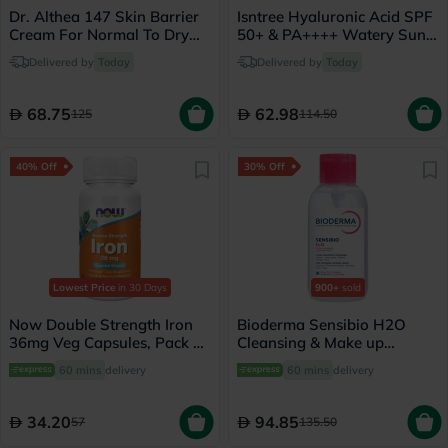
Dr. Althea 147 Skin Barrier
Isntree Hyaluronic Acid SPF
Cream For Normal To Dry
50+ & PA++++ Watery Sun
Skin 50ml
Gel 50ml
Delivered by
Today
Delivered by
Today
68.75
62.98
125
114.50
40% Off
30% Off
Lowest Price
in 30 Days
900+
sold
Now Double Strength Iron
Bioderma Sensibio H2O
36mg Veg Capsules, Pack of
Cleansing & Make up
30's
Removing Micellar Water
60 mins
delivery
60 mins
delivery
with Pump 500ml
34.20
94.85
57
135.50