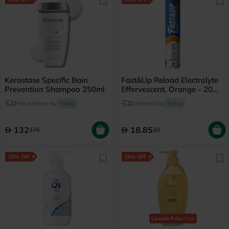
Kerastase Specific Bain
Fast&Up Reload Electrolyte
Prevention Shampoo 250ml
Effervescent, Orange - 20
Tablets
Free delivery by
Today
Delivered by
Today
132
18.85
176
29
25% Off
28% Off
Lowest Price
Ever