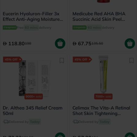
Eucerin Hyaluron-Filler 3x
Medicube Red AHA BHA
Effect Anti-Aging Moisture
Succinic Acid Skin Peel
Booster Night Cream 50ml
Serum 40g
Free
60 mins
delivery
60 mins
delivery
118.80
67.75
198
135.50
45% Off
45% Off
9000+
sold
7000+
sold
Dr. Althea 345 Relief Cream
Celimax The Vita-A Retinal
50ml
Shot Skin Tightening
Booster 15ml
Delivered by
Today
Delivered by
Today