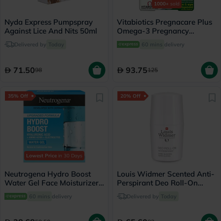
1000+
sold
Nyda Express Pumpspray
Vitabiotics Pregnacare Plus
Against Lice And Nits 50ml
Omega-3 Pregnancy
Multivitamin With Folic Acid
Delivered by
Today
60 mins
delivery
& DHA, Dual Pack of Tablets
28's + Capsules 28's
71.50
93.75
98
125
35% Off
20% Off
Lowest Price
in 30 Days
Neutrogena Hydro Boost
Louis Widmer Scented Anti-
Water Gel Face Moisturizer
Perspirant Deo Roll-On
50ml
50ml
60 mins
delivery
Delivered by
Today