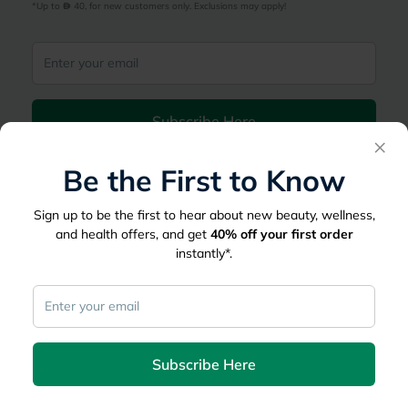
*Up to 
 40, for new customers only. Exclusions may apply!
Subscribe Here
×
Be the First to Know
|
Country
عربي
UAE
myAster
Sign up to be the first to hear about new beauty, wellness,
and health offers, and get
40%
off your first order
Records
Appointments
instantly*.
Lists
Family Members
myWellth
Consult
Subscribe Here
Consult a Doctor
Doctor by Speciality
Instant Consultations
All Facilities