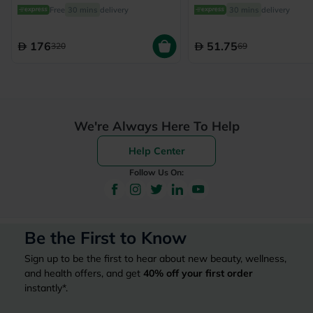
From 6 Months To 4 Yea
Free
30 mins
delivery
30 mins
delivery
150ml
176
51.75
320
69
We're Always Here To Help
Help Center
Follow Us On:
Be the First to Know
Sign up to be the first to hear about new beauty, wellness,
and health offers, and get
40%
off your first order
instantly*.