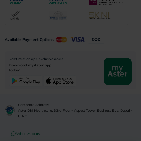
Available Payment Options
Don’t miss on app exclusive deals
Download myAster app
today!
Corporate Address:
Aster DM Healthcare, 33rd Floor - Aspect Tower Business Bay, Dubai -
U.A.E
WhatsApp us