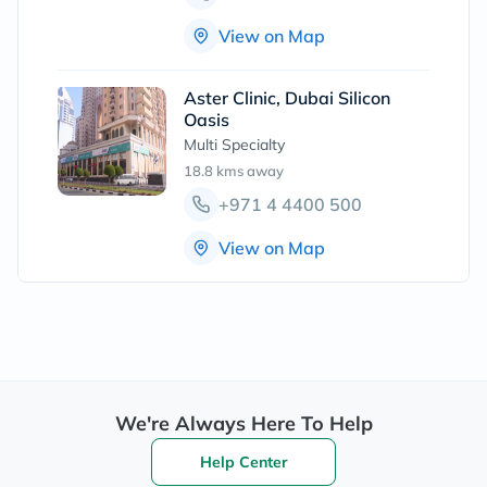
View on Map
Aster Clinic, Dubai Silicon
Oasis
Multi Specialty
18.8 kms
away
+971 4 4400 500
View on Map
We're Always Here To Help
Help Center