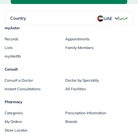
|
Country
عربي
UAE
myAster
Records
Appointments
Lists
Family Members
myWellth
Consult
Consult a Doctor
Doctor by Speciality
Instant Consultations
All Facilities
Pharmacy
Categories
Prescription Information
My Orders
Brands
Store Locator