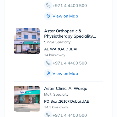
+971 4 4400 500
View on Map
Aster Orthopedic &
Physiotherapy Speciality
Clinic, Al Warqa
Single Specialty
AL WARQA DUBAI
14 kms
away
+971 4 4400 500
View on Map
Aster Clinic, Al Warqa
Multi Specialty
PO Box :26167,Dubai,UAE
14.1 kms
away
+971 4 4400 500