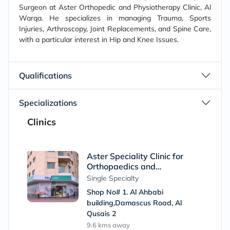
Surgeon at Aster Orthopedic and Physiotherapy Clinic, Al
Warqa. He specializes in managing Trauma, Sports
Injuries, Arthroscopy, Joint Replacements, and Spine Care,
with a particular interest in Hip and Knee Issues.
Qualifications
Specializations
Clinics
Aster Speciality Clinic for
Orthopaedics and
Physiotherapy, Al Qusais (Al
Single Specialty
Ahbabi Building)
Shop No# 1. Al Ahbabi
building,Damascus Road, Al
Qusais 2
9.6 kms
away