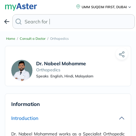
UMM SUQEIM FIRST, DUBAI
Search for
Pre
Home
/
Consult a Doctor
/
Orthopedics
Dr. Nabeel Mohammed
Orthopedics
Speaks
English, Hindi, Malayalam
Information
Introduction
Dr. Nabeel Mohammed works as a Specialist Orthopedic