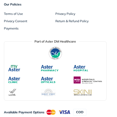
Our Policies
Terms of Use
Privacy Policy
Privacy Consent
Return & Refund Policy
Payments
Part of Aster DM Healthcare
Available Payment Options