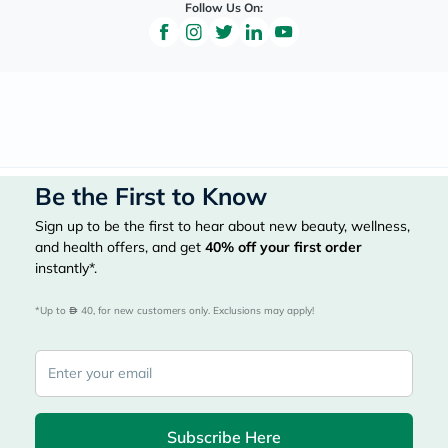
Follow Us On:
Be the First to Know
Sign up to be the first to hear about new beauty, wellness,
and health offers, and get
40%
off your first order
instantly*.
*Up to 
 40, for new customers only. Exclusions may apply!
Subscribe Here