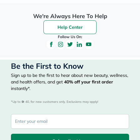
We're Always Here To Help
Help Center
Follow Us On:
Be the First to Know
Sign up to be the first to hear about new beauty, wellness,
and health offers, and get
40%
off your first order
instantly*.
*Up to 
 40, for new customers only. Exclusions may apply!