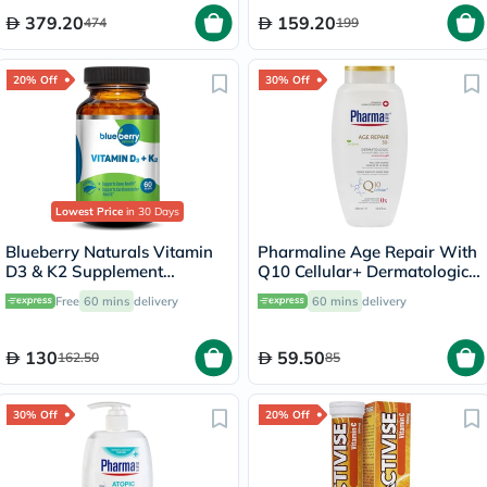
379.20
159.20
474
199
20% Off
30% Off
Lowest Price
in 30 Days
Blueberry Naturals Vitamin
Pharmaline Age Repair With
D3 & K2 Supplement
Q10 Cellular+ Dermatologic
Capsules, Pack of 60's
Shower Gel 500ml
Free
60 mins
delivery
60 mins
delivery
130
59.50
162.50
85
30% Off
20% Off