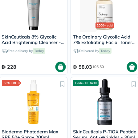
2000+
sold
SkinCeuticals 8% Glycolic
The Ordinary Glycolic Acid
Acid Brightening Cleanser -
7% Exfoliating Facial Toner
50ml
For Even Skin Tone 240ml
Free delivery by
Today
Delivered by
Today
228
58.03
105.50
55% Off
Code- XTRA30
Bioderma Photoderm Max
SkinCeuticals P-TIOX Peptide
SPF 50+ Spray 200ml
Serum, Anti-Wrinkles - 30ml