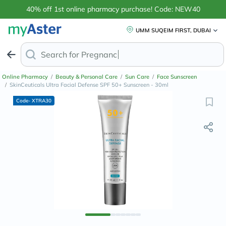
40% off 1st online pharmacy purchase! Code: NEW40
UMM SUQEIM FIRST, DUBAI
Search for
Anti-Dandru
Online Pharmacy
/
Beauty & Personal Care
/
Sun Care
/
Face Sunscreen
/
SkinCeuticals Ultra Facial Defense SPF 50+ Sunscreen - 30ml
Code- XTRA30