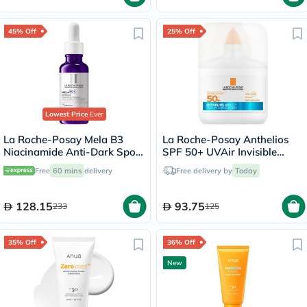
45% Off
25% Off
Lowest Price
Ever
La Roche-Posay Mela B3
La Roche-Posay Anthelios
Niacinamide Anti-Dark Spots
SPF 50+ UVAir Invisible
Serum, All Skin Types - 30ml
Finish Serum - 50ml
Free
60 mins
delivery
Free delivery by
Today
128.15
93.75
233
125
35% Off
36% Off
New