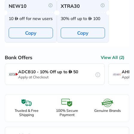
NEW10
XTRA30
10
off for new users
30% off up to
100
Copy
Copy
Bank Offers
View All (2)
ADCB10 - 10% Off up to
50
AHB10
Apply at Checkout
Apply 
Trusted & Free
100% Secure
Genuine Brands
Shipping
Payment