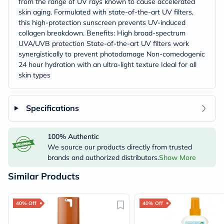
from the range of UV rays known to cause accelerated
skin aging. Formulated with state-of-the-art UV filters,
this high-protection sunscreen prevents UV-induced
collagen breakdown. Benefits: High broad-spectrum
UVA/UVB protection State-of-the-art UV filters work
synergistically to prevent photodamage Non-comedogenic
24 hour hydration with an ultra-light texture Ideal for all
skin types
Specifications
100% Authentic
We source our products directly from trusted
brands and authorized distributors.
Show More
Similar Products
40% Off
40% Off