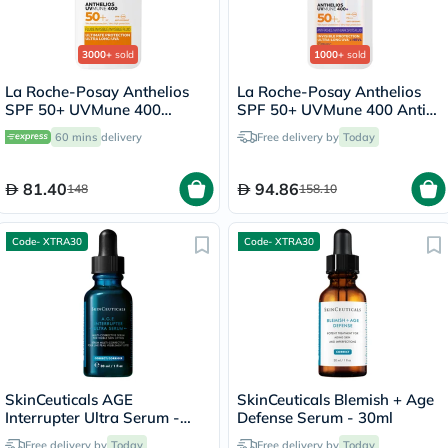
3000+
sold
1000+
sold
La Roche-Posay Anthelios
La Roche-Posay Anthelios
SPF 50+ UVMune 400
SPF 50+ UVMune 400 Anti-
Invisible Fluid - 50ml
Dark Spots Fluid - 50ml
60 mins
delivery
Free delivery by
Today
81.40
94.86
148
158.10
Code- XTRA30
Code- XTRA30
SkinCeuticals AGE
SkinCeuticals Blemish + Age
Interrupter Ultra Serum -
Defense Serum - 30ml
30ml
Free delivery by
Today
Free delivery by
Today