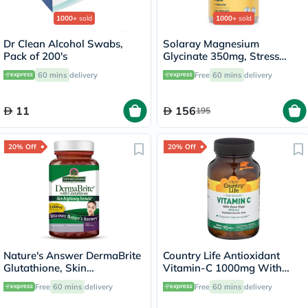
1000+
sold
1000+
sold
Dr Clean Alcohol Swabs,
Solaray Magnesium
Pack of 200's
Glycinate 350mg, Stress
Support - 120 Capsules
60 mins
delivery
Free
60 mins
delivery
11
156
195
20% Off
20% Off
Nature's Answer DermaBrite
Country Life Antioxidant
Glutathione, Skin
Vitamin-C 1000mg With
Brightening - 60 Veg
Rose Hips Tablets For
Free
60 mins
delivery
Free
60 mins
delivery
Capsules
Immune Support, Pack of
90's