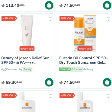
113.40
74.50
189
149
45% Off
50% Off
5000+
sold
4000+
sold
Beauty of Joseon Relief Sun
Eucerin Oil Control SPF 50+
SPF50+ & PA++++
Dry Touch Sunscreen Gel
Sunscreen 50ml
Cream 50ml
Delivered by
Today
60 mins
delivery
69.30
74.50
126
149
45% Off
40% Off