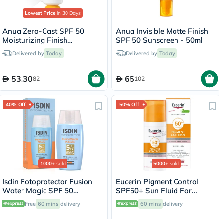
Lowest Price
in 30 Days
Anua Zero-Cast SPF 50
Anua Invisible Matte Finish
Moisturizing Finish
SPF 50 Sunscreen - 50ml
Sunscreen - 50ml
Delivered by
Today
Delivered by
Today
53.30
65
82
102
40% Off
50% Off
1000+
sold
5000+
sold
Isdin Fotoprotector Fusion
Eucerin Pigment Control
Water Magic SPF 50
SPF50+ Sun Fluid For
Sunscreen 50ml
Uneven Skin Tone 50ml
Free
60 mins
delivery
60 mins
delivery