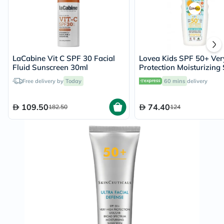
LaCabine Vit C SPF 30 Facial
Lovea Kids SPF 50+ Ver
Fluid Sunscreen 30ml
Protection Moisturizing
150ml
Free delivery by
Today
60 mins
delivery
109.50
74.40
182.50
124