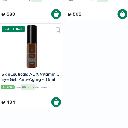
580
505
Code- XTRA30
SkinCeuticals AOX Vitamin C
Eye Gel, Anti-Aging - 15ml
Free
60 mins
delivery
434