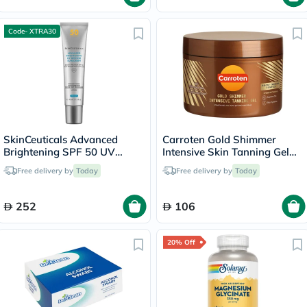
Code- XTRA30
SkinCeuticals Advanced
Carroten Gold Shimmer
Brightening SPF 50 UV
Intensive Skin Tanning Gel
Defense Sunscreen - 40ml
150ml
Free delivery by
Today
Free delivery by
Today
252
106
20% Off