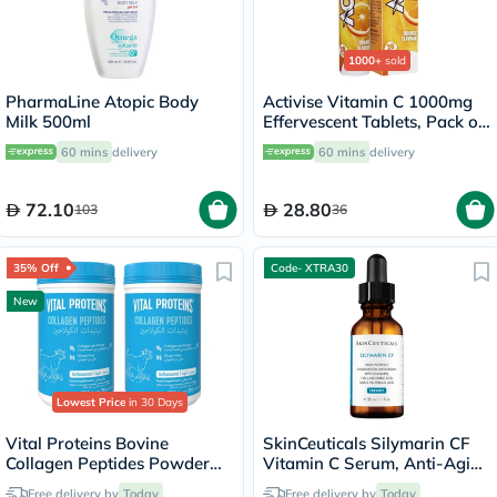
1000+
sold
PharmaLine Atopic Body
Activise Vitamin C 1000mg
Milk 500ml
Effervescent Tablets, Pack of
20's
60 mins
delivery
60 mins
delivery
72.10
28.80
103
36
35% Off
Code- XTRA30
New
Lowest Price
in 30 Days
Vital Proteins Bovine
SkinCeuticals Silymarin CF
Collagen Peptides Powder
Vitamin C Serum, Anti-Aging
Multipack - 2 x 284g
- 30ml
Free delivery by
Today
Free delivery by
Today