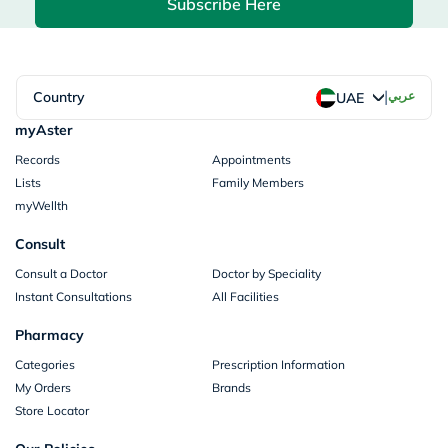
Subscribe Here
|
Country
عربي
UAE
myAster
Records
Appointments
Lists
Family Members
myWellth
Consult
Consult a Doctor
Doctor by Speciality
Instant Consultations
All Facilities
Pharmacy
Categories
Prescription Information
My Orders
Brands
Store Locator