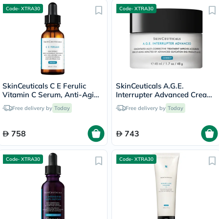
Code- XTRA30
Code- XTRA30
SkinCeuticals C E Ferulic
SkinCeuticals A.G.E.
Vitamin C Serum, Anti-Aging
Interrupter Advanced Cream,
- 30ml
Anti-Aging - 48ml
Free delivery by
Today
Free delivery by
Today
758
743
Code- XTRA30
Code- XTRA30