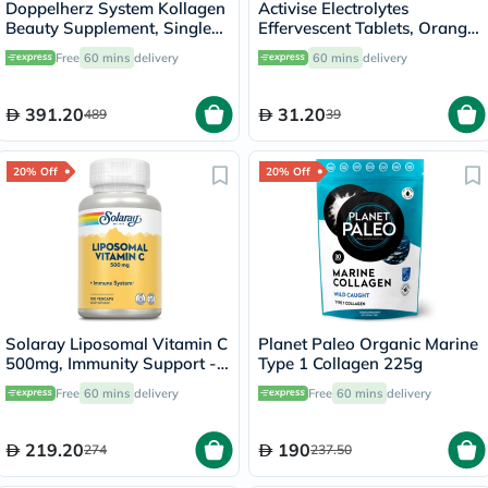
Doppelherz System Kollagen
Activise Electrolytes
Beauty Supplement, Single
Effervescent Tablets, Orange
Dose Drinkable Vial, Pack of
Flavor, Pack of 20's
Free
60 mins
delivery
60 mins
delivery
30's
391.20
31.20
489
39
20% Off
20% Off
Solaray Liposomal Vitamin C
Planet Paleo Organic Marine
500mg, Immunity Support -
Type 1 Collagen 225g
100 Capsules
Free
60 mins
delivery
Free
60 mins
delivery
219.20
190
274
237.50