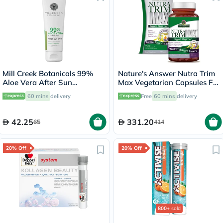
Mill Creek Botanicals 99%
Nature's Answer Nutra Trim
Aloe Vera After Sun
Max Vegetarian Capsules For
Soothing Gel 236ml
Weight Management, Pack
60 mins
delivery
Free
60 mins
delivery
of 180’s
42.25
331.20
65
414
20% Off
20% Off
800+
sold