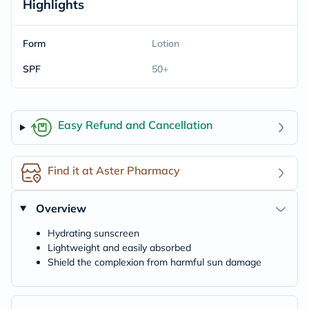
Highlights
Form
Lotion
SPF
50+
Easy Refund and Cancellation
Find it at Aster Pharmacy
Overview
Hydrating sunscreen
Lightweight and easily absorbed
Shield the complexion from harmful sun damage