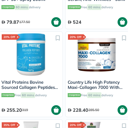
60 mins
delivery
Free
60 mins
delivery
79.87
524
177.50
20% Off
20% Off
Vital Proteins Bovine
Country Life High Potency
Sourced Collagen Peptides
Maxi-Collagen 7000 With
Powder 567g
Vitamin C & A + Biotin Skin
Free
60 mins
delivery
Free
60 mins
delivery
Firming Flavourless Powder
213g
255.20
228.40
319
285.50
35% Off
20% Off