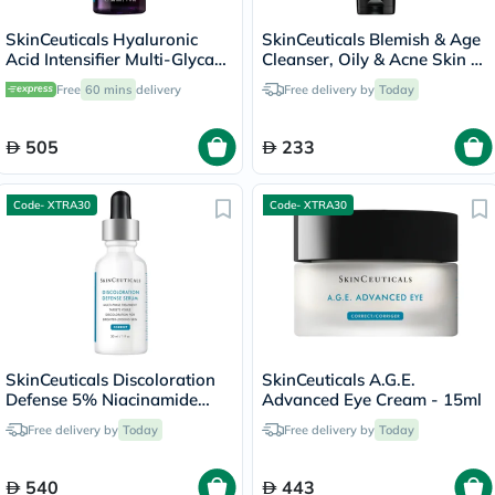
SkinCeuticals Hyaluronic
SkinCeuticals Blemish & Age
Acid Intensifier Multi-Glycan
Cleanser, Oily & Acne Skin -
Serum - 30ml
240ml
Free
60 mins
delivery
Free delivery by
Today
505
233
Code- XTRA30
Code- XTRA30
SkinCeuticals Discoloration
SkinCeuticals A.G.E.
Defense 5% Niacinamide
Advanced Eye Cream - 15ml
Serum - 30ml
Free delivery by
Today
Free delivery by
Today
540
443