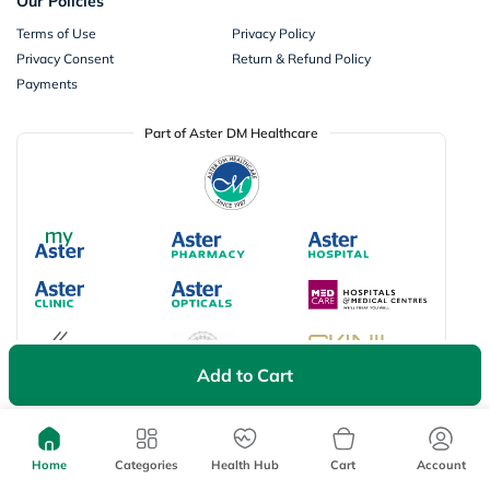
Our Policies
Terms of Use
Privacy Policy
Privacy Consent
Return & Refund Policy
Payments
Part of Aster DM Healthcare
Add to Cart
Available Payment Options
Home
Categories
Health Hub
Cart
Account