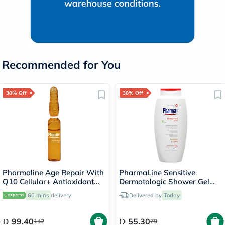
Recommended for You
30% Off
30% Off
Pharmaline Age Repair With
PharmaLine Sensitive
Q10 Cellular+ Antioxidant
Dermatologic Shower Gel
Serum 2ml, Pack of 10’s
750ml
60 mins
delivery
Delivered by
Today
99.40
55.30
142
79