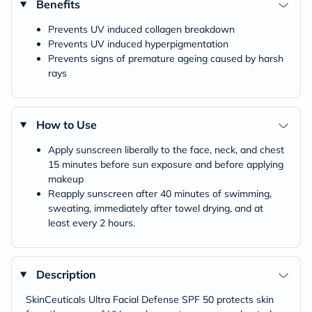
Benefits
Prevents UV induced collagen breakdown
Prevents UV induced hyperpigmentation
Prevents signs of premature ageing caused by harsh
rays
How to Use
Apply sunscreen liberally to the face, neck, and chest
15 minutes before sun exposure and before applying
makeup
Reapply sunscreen after 40 minutes of swimming,
sweating, immediately after towel drying, and at
least every 2 hours.
Description
SkinCeuticals Ultra Facial Defense SPF 50 protects skin