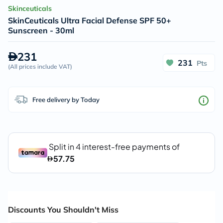
Skinceuticals
SkinCeuticals Ultra Facial Defense SPF 50+
Sunscreen - 30ml
231
231
Pts
(
All prices include VAT
)
Free delivery by Today
Discounts You Shouldn't Miss