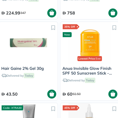
224.99
758
347
35% Off
New
Lowest Price
Ever
Hair Gaine 2% Gel 30g
Anua Invisible Glow Finish
SPF 50 Sunscreen Stick -
Delivered by
Today
18g
Delivered by
Today
43.50
60
92.50
Code- XTRA30
45% Off