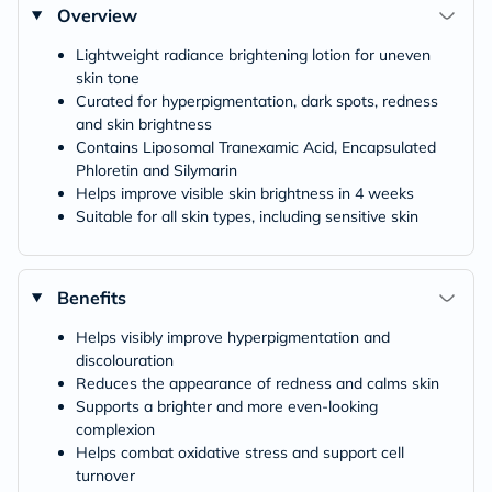
Overview
Lightweight radiance brightening lotion for uneven
skin tone
Curated for hyperpigmentation, dark spots, redness
and skin brightness
Contains Liposomal Tranexamic Acid, Encapsulated
Phloretin and Silymarin
Helps improve visible skin brightness in 4 weeks
Suitable for all skin types, including sensitive skin
Benefits
Helps visibly improve hyperpigmentation and
discolouration
Reduces the appearance of redness and calms skin
Supports a brighter and more even-looking
complexion
Helps combat oxidative stress and support cell
turnover