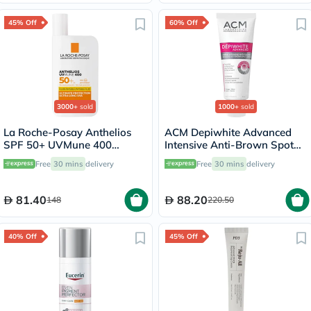
45% Off
60% Off
3000+
sold
1000+
sold
La Roche-Posay Anthelios
ACM Depiwhite Advanced
SPF 50+ UVMune 400
Intensive Anti-Brown Spot
Invisible Fluid - 50ml
Cream 40ml
Free
30 mins
delivery
Free
30 mins
delivery
81.40
88.20
148
220.50
40% Off
45% Off