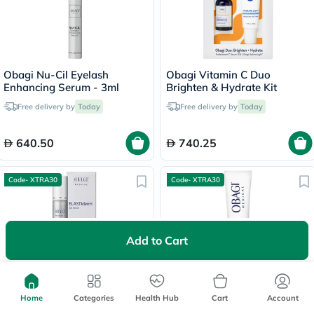
Obagi Nu-Cil Eyelash
Obagi Vitamin C Duo
Enhancing Serum - 3ml
Brighten & Hydrate Kit
Free delivery by
Today
Free delivery by
Today
640.50
740.25
Code- XTRA30
Code- XTRA30
Add to Cart
Obagi Elastiderm De-puffing
Obagi Nu-Cil BioStim Scalp
Home
Categories
Health Hub
Cart
Account
Eye Serum - 14ml
Serum - 60ml