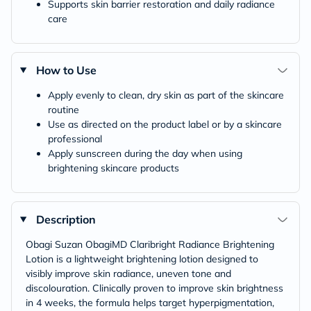
Supports skin barrier restoration and daily radiance
care
How to Use
Apply evenly to clean, dry skin as part of the skincare
routine
Use as directed on the product label or by a skincare
professional
Apply sunscreen during the day when using
brightening skincare products
Description
Obagi Suzan ObagiMD Claribright Radiance Brightening
Lotion is a lightweight brightening lotion designed to
visibly improve skin radiance, uneven tone and
discolouration. Clinically proven to improve skin brightness
in 4 weeks, the formula helps target hyperpigmentation,