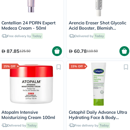
Centellian 24 PDRN Expert
Arencia Eraser Shot Glycolic
Medeca Cream - 50ml
Acid Booster, Blemish
Control - 30ml
Free delivery by
Today
Delivered by
Today
87.85
60.78
125.50
110.50
25% Off
15% Off
Atopalm Intensive
Cetaphil Daily Advance Ultra
Moisturizing Cream 100ml
Hydrating Face & Body
Moisturizing Lotion For Men
Delivered by
Today
Free delivery by
Today
& Women With Dry and