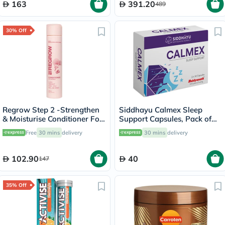
163
391.20
489
30% Off
Regrow Step 2 -Strengthen
Siddhayu Calmex Sleep
& Moisturise Conditioner For
Support Capsules, Pack of
Women 300ml
30's
Free
30 mins
delivery
30 mins
delivery
102.90
40
147
35% Off