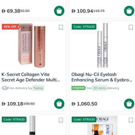
Sensitive Skin, Unscented,
225g
69.38
100.94
92.50
118.75
45% Off
Code- XTRA30
K-Secret Collagen Vita
Obagi Nu-Cil Eyelash
Secret Age Defender Multi
Enhancing Serum & Eyebrow
Balm 11g
Boosting Serum Kit
Free delivery by
Today
Free
30 mins
delivery
109.18
1,060.50
198.50
Code- XTRA30
Code- XTRA30