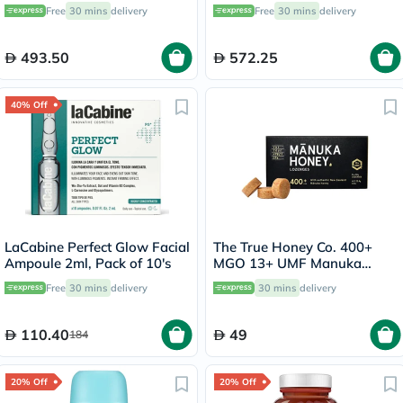
Lotion - 57g
Free
30 mins
delivery
Free
30 mins
delivery
493.50
572.25
40% Off
LaCabine Perfect Glow Facial
The True Honey Co. 400+
Ampoule 2ml, Pack of 10's
MGO 13+ UMF Manuka
Honey Lozenges 2.8g, Pack
Free
30 mins
delivery
30 mins
delivery
of 8's
110.40
49
184
20% Off
20% Off