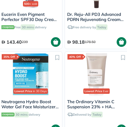
500+
sold
Eucerin Even Pigment
Dr. Reju-All PD3 Advanced
Perfector SPF30 Day Cream
PDRN Rejuvenating Cream
For Dark Spot 50ml
20ml
Free
30 mins
delivery
Free delivery by
Today
143.40
98.18
239
178.50
35% Off
40% Off
Lowest Price
in 30 Days
Lowest Price
Ever
Neutrogena Hydro Boost
The Ordinary Vitamin C
Water Gel Face Moisturizer
Suspension 23% + HA
50ml
Spheres 2% Skin Brightening
30 mins
delivery
Delivered by
Today
Cream 30ml