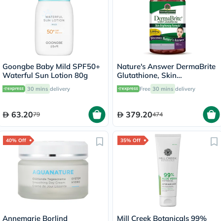
Goongbe Baby Mild SPF50+
Nature's Answer DermaBrite
Waterful Sun Lotion 80g
Glutathione, Skin
Brightening - 60 Veg
30 mins
delivery
Free
30 mins
delivery
Capsules
63.20
379.20
79
474
40% Off
35% Off
Annemarie Borlind
Mill Creek Botanicals 99%