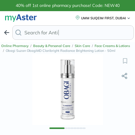
40% off 1st online pharmacy purchase! Code: NEW40
UMM SUQEIM FIRST, DUBAI
Search for
Anti-Dandruff Shampoo
Online Pharmacy
/
Beauty & Personal Care
/
Skin Care
/
Face Creams & Lotions
/
Obagi Suzan ObagiMD Claribright Radiance Brightening Lotion - 50ml