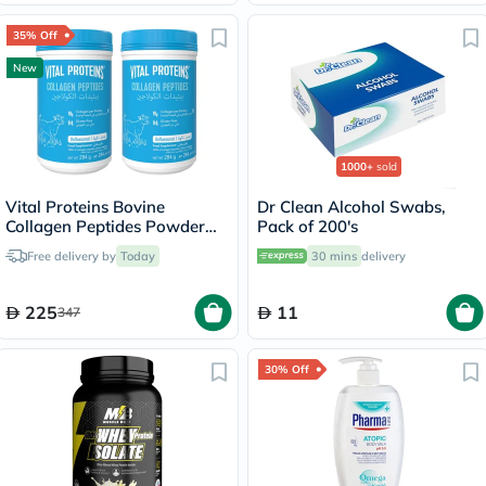
35% Off
New
1000+
sold
Vital Proteins Bovine
Dr Clean Alcohol Swabs,
Collagen Peptides Powder
Pack of 200's
Multipack - 2 x 284g
Free delivery by
Today
30 mins
delivery
225
11
347
30% Off