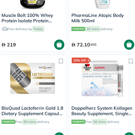
Muscle Bolt 100% Whey
PharmaLine Atopic Body
Protein Isolate Protein
Milk 500ml
Powder Mix With BCAAs &
Free delivery by
Today
30 mins
delivery
Glutamine, Vanilla Flavor 2lb
219
72.10
103
20% Off
BioQuad Lactoferrin Gold 1.8
Doppelherz System Kollagen
Dietary Supplement Capsules
Beauty Supplement, Single
For Digestive & Immune
Dose Drinkable Vial, Pack of
Free
30 mins
delivery
Free
30 mins
delivery
Support, Pack of 30’s
30's