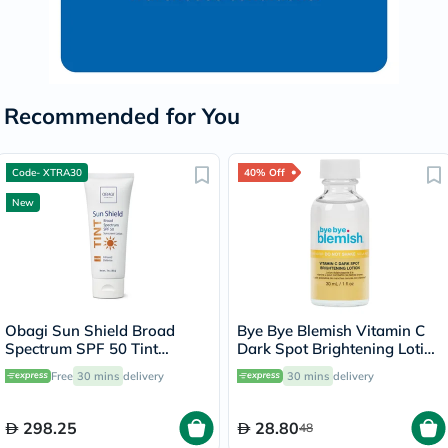
Recommended for You
Code- XTRA30
40% Off
New
Obagi Sun Shield Broad
Bye Bye Blemish Vitamin C
Spectrum SPF 50 Tint
Dark Spot Brightening Lotion
Sunscreen Lotion - 85g
30ml
Free
30 mins
delivery
30 mins
delivery
298.25
28.80
48