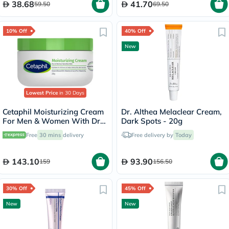
38.68
41.70
59.50
69.50
10% Off
40% Off
New
Lowest Price
in 30 Days
Cetaphil Moisturizing Cream
Dr. Althea Melaclear Cream,
For Men & Women With Dry
Dark Spots - 20g
to Normal & Sensitive Skin,
Free
30 mins
delivery
Free delivery by
Today
Unscented, 250g
143.10
93.90
159
156.50
30% Off
45% Off
New
New