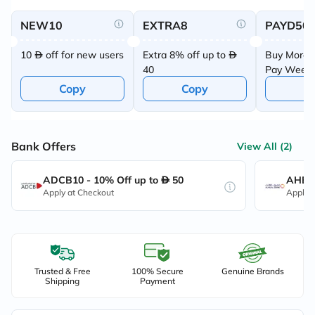
NEW10
EXTRA8
PAYD50
10
off for new users
Extra 8% off up to
Buy More 
40
Pay Week
Offer
Copy
Copy
C
Bank Offers
View All (2)
ADCB10 - 10% Off up to
50
AHB10
Apply at Checkout
Apply 
Trusted & Free
100% Secure
Genuine Brands
Shipping
Payment