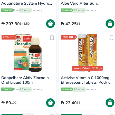
Aquanature System Hydro
Aloe Vera After Sun
Smoothing Day Cream For
Soothing Gel 236ml
Free
30 mins
delivery
30 mins
delivery
Rehydrated Skin 50ml
207.30
42.25
345.50
65
20% Off
35% Off
Lowest Price
in 30 Days
Doppelherz Aktiv Zincodin
Activise Vitamin C 1000mg
Oral Liquid 100ml
Effervescent Tablets, Pack of
20's
Free
30 mins
delivery
30 mins
delivery
80
23.40
100
36