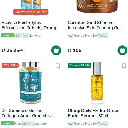
Lowest Price
in 30 Days
Activise Electrolytes
Carroten Gold Shimmer
Effervescent Tablets, Orange
Intensive Skin Tanning Gel
Flavor, Pack of 20's
150ml
30 mins
delivery
Free delivery by
Today
25.35
106
39
32% Off
Code- XTRA30
Dr. Gummies Marine
Obagi Daily Hydro-Drops
Collagen Adult Gummies
Facial Serum - 30ml
with Vitamins C & E, Pack of
Free
30 mins
delivery
Free delivery by
Today
60's