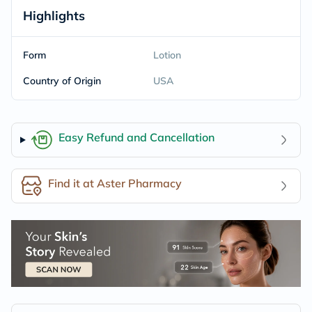
Highlights
Form
Lotion
Country of Origin
USA
Easy Refund and Cancellation
Find it at Aster Pharmacy