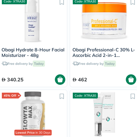
Code- XTRA30
Code- XTRA30
Obagi Hydrate 8-Hour Facial
Obagi Professional-C 30% L-
Moisturizer - 48g
Ascorbic Acid 2-in-1
Brightening
Free delivery by
Today
Free delivery by
Today
Microdermabrasion Polish +
Face Mask - 80g
340.25
462
45% Off
Code- XTRA30
Lowest Price
in 30 Days