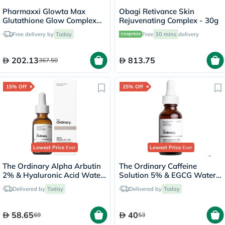
Pharmaxxi Glowta Max
Obagi Retivance Skin
Glutathione Glow Complex
Rejuvenating Complex - 30g
Supplement Capsules, Pack
Free delivery by
Today
Free
30 mins
delivery
of 60's
202.13
813.75
367.50
15% Off
25% Off
Lowest Price
Ever
Lowest Price
Ever
The Ordinary Alpha Arbutin
The Ordinary Caffeine
2% & Hyaluronic Acid Water
Solution 5% & EGCG Water
Based Face Serum For
Based Eye Serum Undereye
Delivered by
Today
Delivered by
Today
Uneven Skin Tone 30ml
Puffiness & Pigmentation
30ml
58.65
40
69
53