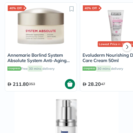
40% Off
40% Off
Lowest Price
in 30 Days
Annemarie Borlind System
Evoluderm Nourishing 
Absolute System Anti-Aging
Care Cream 50ml
Smoothing Day Cream 50ml
Free
30 mins
delivery
30 mins
delivery
211.80
28.20
353
47