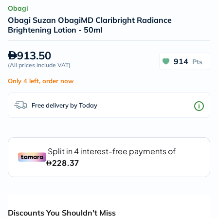
Obagi
Obagi Suzan ObagiMD Claribright Radiance
Brightening Lotion - 50ml
913.50
914
Pts
(
All prices include VAT
)
Only 4 left, order now
Free delivery by Today
Discounts You Shouldn't Miss