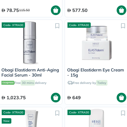
78.75
577.50
115.50
Code- XTRA30
Code- XTRA30
Obagi Elastiderm Anti-Aging
Obagi Elastiderm Eye Cream
Facial Serum - 30ml
- 15g
Free
30 mins
delivery
Free delivery by
Today
1,023.75
649
Code- XTRA30
Code- XTRA30
New