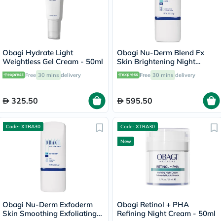
Obagi Hydrate Light
Obagi Nu-Derm Blend Fx
Weightless Gel Cream - 50ml
Skin Brightening Night
Cream - 57g
Free
30 mins
delivery
Free
30 mins
delivery
325.50
595.50
Code- XTRA30
Code- XTRA30
New
Obagi Nu-Derm Exfoderm
Obagi Retinol + PHA
Skin Smoothing Exfoliating
Refining Night Cream - 50ml