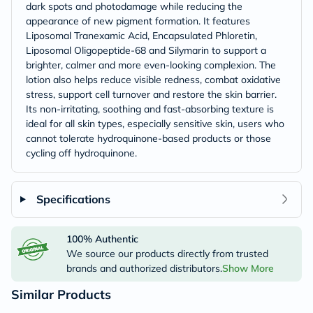
dark spots and photodamage while reducing the
appearance of new pigment formation. It features
Liposomal Tranexamic Acid, Encapsulated Phloretin,
Liposomal Oligopeptide-68 and Silymarin to support a
brighter, calmer and more even-looking complexion. The
lotion also helps reduce visible redness, combat oxidative
stress, support cell turnover and restore the skin barrier.
Its non-irritating, soothing and fast-absorbing texture is
ideal for all skin types, especially sensitive skin, users who
cannot tolerate hydroquinone-based products or those
cycling off hydroquinone.
Specifications
100% Authentic
We source our products directly from trusted
brands and authorized distributors.
Show More
Similar Products