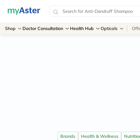
Shop
Doctor Consultation
Health Hub
Opticals
Off
Brands
Health & Wellness
Nutriti