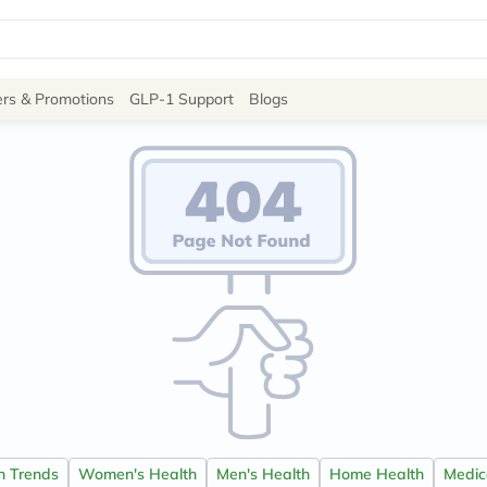
Site
ers & Promotions
GLP-1 Support
Blogs
Navigation
Shop
Brands
NDL
Humantara
carroten
betadine
La
Roche
Posay
solaray
eucerin
vitabiotics
bioderma
vichy
on Trends
Women's Health
Men's Health
Home Health
Medica
lacabine