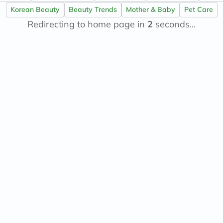
now
Korean Beauty
Beauty Trends
Mother & Baby
Pet Care
NMN
Redirecting to home page in
acm
2
seconds...
dymatize
isdin
priorin
medicube
country-
life
blueberry-
naturals
bepanthen
21st-
century
accu-
chek
activise
acuvue
annemarie-
borlind
webber-
naturals
aveeno
freestylelibre
cetaphil