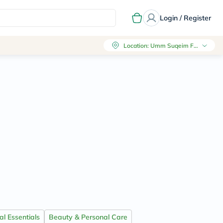
Login / Register
Location
:
Umm Suqeim First, Dubai
l Essentials
Beauty & Personal Care