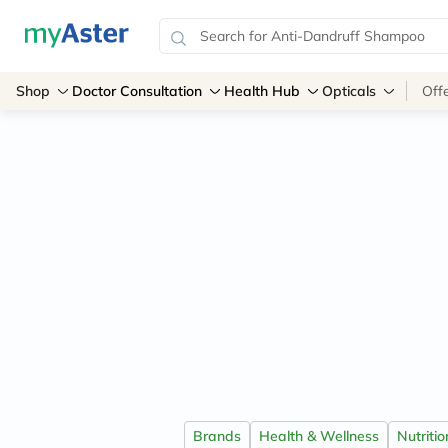
Shop
Doctor Consultation
Health Hub
Opticals
Off
Brands
Health & Wellness
Nutriti