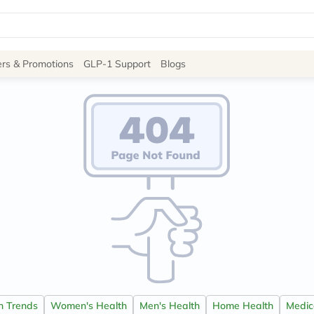
Site
ers & Promotions
GLP-1 Support
Blogs
Navigation
Shop
Brands
NDL
Humantara
carroten
betadine
La
Roche
Posay
solaray
eucerin
vitabiotics
bioderma
vichy
on Trends
Women's Health
Men's Health
Home Health
Medica
lacabine