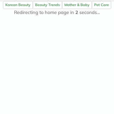
now
Korean Beauty
Beauty Trends
Mother & Baby
Pet Care
NMN
Redirecting to home page in
acm
2
seconds...
dymatize
isdin
priorin
medicube
country-
life
blueberry-
naturals
bepanthen
21st-
century
accu-
chek
activise
acuvue
annemarie-
borlind
webber-
naturals
aveeno
freestylelibre
cetaphil