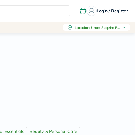
Login / Register
Location
:
Umm Suqeim First, Dubai
l Essentials
Beauty & Personal Care