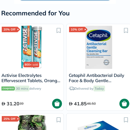
Recommended for You
20% Off
10% Off
800+
sold
Activise Electrolytes
Cetaphil Antibacterial Daily
Effervescent Tablets, Orange
Face & Body Gentle
Flavor, Pack of 20's
Cleansing Bar For Men &
30 mins
delivery
Delivered by
Today
Women With Dry and
Sensitive Skin, Unscented,
127g
31.20
41.85
39
46.50
25% Off