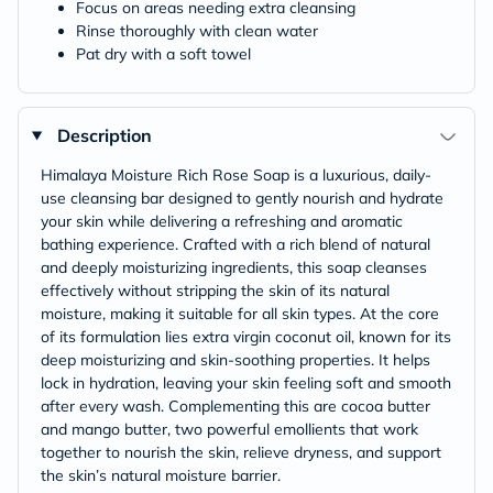
Focus on areas needing extra cleansing
Rinse thoroughly with clean water
Pat dry with a soft towel
Description
Himalaya Moisture Rich Rose Soap is a luxurious, daily-
use cleansing bar designed to gently nourish and hydrate
your skin while delivering a refreshing and aromatic
bathing experience. Crafted with a rich blend of natural
and deeply moisturizing ingredients, this soap cleanses
effectively without stripping the skin of its natural
moisture, making it suitable for all skin types. At the core
of its formulation lies extra virgin coconut oil, known for its
deep moisturizing and skin-soothing properties. It helps
lock in hydration, leaving your skin feeling soft and smooth
after every wash. Complementing this are cocoa butter
and mango butter, two powerful emollients that work
together to nourish the skin, relieve dryness, and support
the skin’s natural moisture barrier.