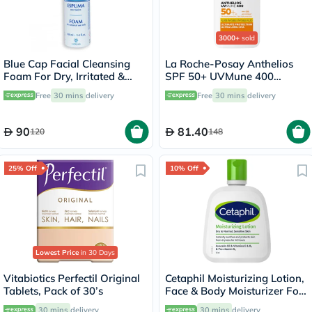
3000+
sold
Blue Cap Facial Cleansing
La Roche-Posay Anthelios
Foam For Dry, Irritated &
SPF 50+ UVMune 400
Itchy Skin 100ml
Invisible Fluid - 50ml
Free
30 mins
delivery
Free
30 mins
delivery
90
81.40
120
148
25% Off
10% Off
Lowest Price
in 30 Days
Vitabiotics Perfectil Original
Cetaphil Moisturizing Lotion,
Tablets, Pack of 30’s
Face & Body Moisturizer For
Men & Women With Dry to
30 mins
delivery
30 mins
delivery