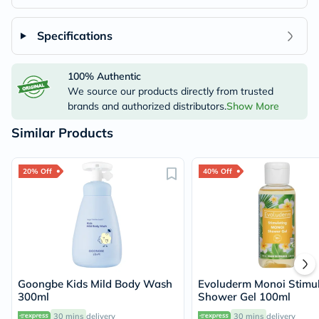
Specifications
100% Authentic
We source our products directly from trusted
brands and authorized distributors.
Show More
Similar Products
20% Off
40% Off
Goongbe Kids Mild Body Wash
Evoluderm Monoi Stimul
300ml
Shower Gel 100ml
30 mins
delivery
30 mins
delivery