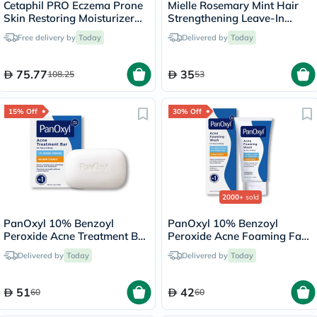
Cetaphil PRO Eczema Prone
Mielle Rosemary Mint Hair
Skin Restoring Moisturizer
Strengthening Leave-In
236ml
Conditioner 355ml
Free delivery by
Today
Delivered by
Today
75.77
35
108.25
53
15% Off
30% Off
2000+
sold
PanOxyl 10% Benzoyl
PanOxyl 10% Benzoyl
Peroxide Acne Treatment Bar
Peroxide Acne Foaming Face
For Face & Body 113g
& Body Wash 156g
Delivered by
Today
Delivered by
Today
51
42
60
60