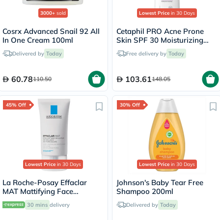
3000+
sold
Lowest Price
in 30 Days
Cosrx Advanced Snail 92 All
Cetaphil PRO Acne Prone
In One Cream 100ml
Skin SPF 30 Moisturizing
Lotion - 118ml
Delivered by
Today
Free delivery by
Today
60.78
103.61
110.50
148.05
45% Off
30% Off
Lowest Price
in 30 Days
Lowest Price
in 30 Days
La Roche-Posay Effaclar
Johnson's Baby Tear Free
MAT Mattifying Face
Shampoo 200ml
Moisturizer, Oily Skin - 40ml
30 mins
delivery
Delivered by
Today