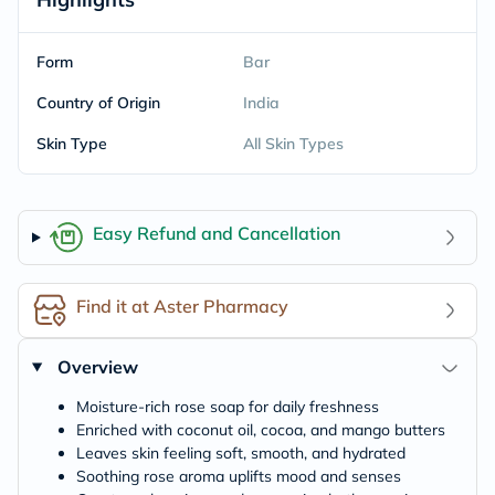
Form
Bar
Country of Origin
India
Skin Type
All Skin Types
Easy Refund and Cancellation
Find it at Aster Pharmacy
Overview
Moisture-rich rose soap for daily freshness
Enriched with coconut oil, cocoa, and mango butters
Leaves skin feeling soft, smooth, and hydrated
Soothing rose aroma uplifts mood and senses