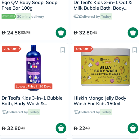
Ego QV Baby Soap, Soap
Dr Teal's Kids 3-in-1 Oat &
Free Bar 100g
Milk Bubble Bath, Body
Wash & Shampoo 591ml
30 mins
delivery
Delivered by
Today
24.56
32.80
32.75
41
20% Off
45% Off
Lowest Price
in 30 Days
Dr Teal's Kids 3-in-1 Bubble
Hiskin Mango Jelly Body
Bath, Body Wash &
Wash For Kids 150ml
Shampoo 591ml
Delivered by
Today
Delivered by
Today
32.80
22
41
40