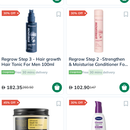
30% Off
30% Off
Regrow Step 3 - Hair growth
Regrow Step 2 -Strengthen
Hair Tonic For Men 100ml
& Moisturise Conditioner For
Women 300ml
Free
30 mins
delivery
Free
30 mins
delivery
182.35
102.90
260.50
147
45% Off
30% Off