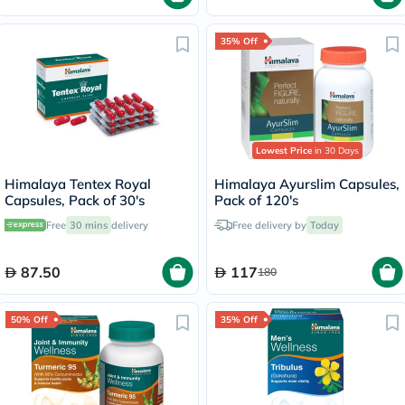
35% Off
Lowest Price
in 30 Days
Himalaya Tentex Royal
Himalaya Ayurslim Capsules,
Capsules, Pack of 30's
Pack of 120's
Free
30 mins
delivery
Free delivery by
Today
87.50
117
180
50% Off
35% Off