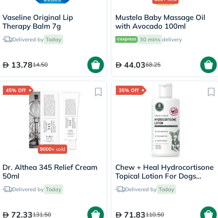
Vaseline Original Lip
Mustela Baby Massage Oil
Therapy Balm 7g
with Avocado 100ml
Delivered by
Today
30 mins
delivery
13.78
44.03
14.50
68.25
45% Off
35% Off
9000+
sold
Dr. Althea 345 Relief Cream
Chew + Heal Hydrocortisone
50ml
Topical Lotion For Dogs
237ml
Delivered by
Today
Delivered by
Today
72.33
71.83
131.50
110.50