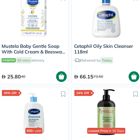
Mustela Baby Gentle Soap
Cetaphil Oily Skin Cleanser
With Cold Cream & Beeswax
118ml
For Dry Skin 100g
30 mins
delivery
Delivered by
Today
25.80
66.15
40
73.50
30% Off
34% Off
500+
sold
Lowest Price
in 30 Days