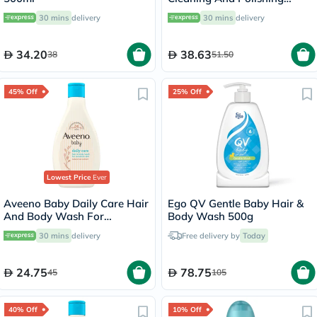
Toothpaste 75ml
30 mins
delivery
30 mins
delivery
34.20
38.63
38
51.50
45% Off
25% Off
Lowest Price
Ever
Aveeno Baby Daily Care Hair
Ego QV Gentle Baby Hair &
And Body Wash For
Body Wash 500g
Sensitive Skin 250ml
30 mins
delivery
Free delivery by
Today
24.75
78.75
45
105
40% Off
10% Off