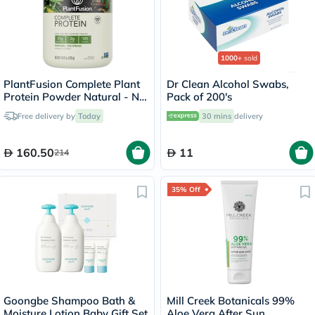
1000+
sold
PlantFusion Complete Plant
Dr Clean Alcohol Swabs,
Protein Powder Natural - No
Pack of 200's
Stevia 1Lbs
Free delivery by
Today
30 mins
delivery
160.50
11
214
35% Off
Goongbe Shampoo Bath &
Mill Creek Botanicals 99%
Moisture Lotion Baby Gift Set
Aloe Vera After Sun