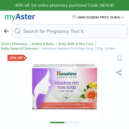
40% off 1st online pharmacy purchase! Code: NEW40
UMM SUQEIM FIRST, DUBAI
Search for
Anti-Dan
Online Pharmacy
/
Mother & Baby
/
Baby Bath & Skin Care
/
Baby Soaps & Cleansers
/
Himalaya Moisture Rich Rose Soap 125g - 6 Bars
15% Off