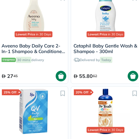
Lowest Price
in 30 Days
Lowest Price
in 30 Days
Aveeno Baby Daily Care 2-
Cetaphil Baby Gentle Wash &
In-1 Shampoo & Conditioner
Shampoo - 300ml
250ml
30 mins
delivery
Delivered by
Today
27
55.80
45
62
25% Off
20% Off
Lowest Price
in 30 Days