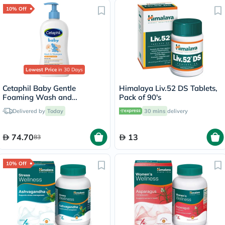
10% Off
Lowest Price
in 30 Days
Cetaphil Baby Gentle
Himalaya Liv.52 DS Tablets,
Foaming Wash and
Pack of 90's
Shampoo With Organic
Delivered by
Today
30 mins
delivery
Calendula, Unscented, 400ml
74.70
13
83
10% Off