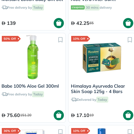
Soothing Gel 236ml
Free delivery by
Today
30 mins
delivery
139
42.25
65
50% Off
10% Off
Babe 100% Aloe Gel 300ml
Himalaya Ayurveda Clear
Skin Soap 125g - 4 Bars
Free delivery by
Today
Delivered by
Today
75.60
17.10
151.20
19
36% Off
10% Off