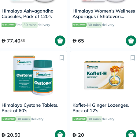
Himalaya Ashvagandha
Himalaya Women's Wellness
Capsules, Pack of 120's
Asparagus / Shatavari
250mg Veg Capsules, Pack
Free
30 mins
delivery
30 mins
delivery
of 60's
77.40
65
86
Himalaya Cystone Tablets,
Koflet-H Ginger Lozenges,
Pack of 60's
Pack of 12's
30 mins
delivery
30 mins
delivery
20.50
20