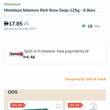
Himalaya
Himalaya Moisture Rich Rose Soap 125g - 6 Bars
17.85
21
18
Pts
(
All prices include VAT
)
Temporarily Out of Stock
OOS
10% Off
20% Off