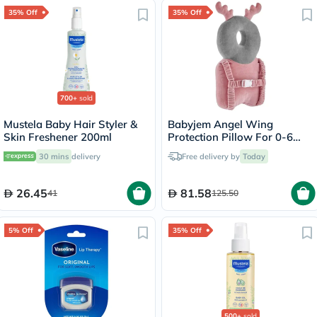
35% Off
35% Off
700+
sold
Mustela Baby Hair Styler &
Babyjem Angel Wing
Skin Freshener 200ml
Protection Pillow For 0-6
Month Baby - Grey /Pink
30 mins
delivery
Free delivery by
Today
26.45
81.58
41
125.50
5% Off
35% Off
500+
sold