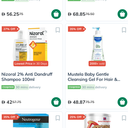
Normal and Sensitive Skin,
Unscented, 118ml
56.25
68.85
75
76.50
27% Off
35% Off
Lowest Price
in 30 Days
2000+
sold
Nizoral 2% Anti Dandruff
Mustela Baby Gentle
Shampoo 100ml
Cleansing Gel For Hair &
Body 500ml
30 mins
delivery
30 mins
delivery
42
48.87
57.75
75.75
35% Off
25% Off