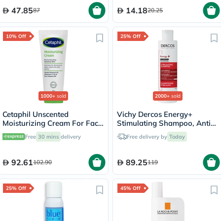
47.85
14.18
87
20.25
10% Off
25% Off
1000+
sold
2000+
sold
Cetaphil Unscented
Vichy Dercos Energy+
Moisturizing Cream For Face
Stimulating Shampoo, Anti
& Body 100g
Hair Loss - 200ml
Free
30 mins
delivery
Free delivery by
Today
92.61
89.25
102.90
119
25% Off
45% Off