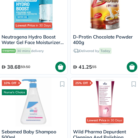
Lowest Price
in 30 Days
Neutrogena Hydro Boost
D-Protin Chocolate Powder
Water Gel Face Moisturizer
400g
50ml
30 mins
delivery
Delivered by
Today
38.68
41.25
59.50
55
10% Off
25% Off
Nurse's Choice
Lowest Price
in 30 Days
Sebamed Baby Shampoo
Wild Pharma Depurdent
500ml
Cleaning And Polishing