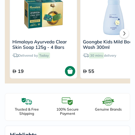
Himalaya Ayurveda Clear
Goongbe Kids Mild Body
Skin Soap 125g - 4 Bars
Wash 300ml
Delivered by
Today
30 mins
delivery
19
55
Trusted & Free
100% Secure
Genuine Brands
Shipping
Payment
Highlights