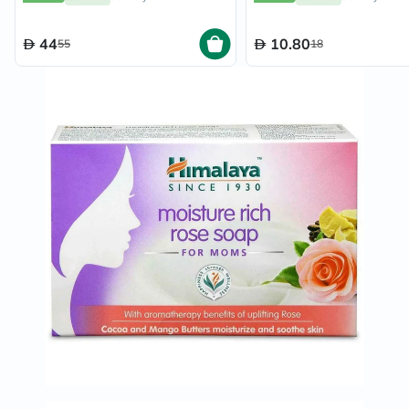
44
10.80
55
18