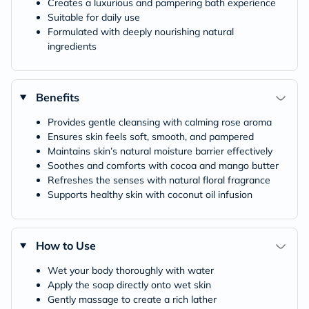
Creates a luxurious and pampering bath experience
Suitable for daily use
Formulated with deeply nourishing natural
ingredients
Benefits
Provides gentle cleansing with calming rose aroma
Ensures skin feels soft, smooth, and pampered
Maintains skin’s natural moisture barrier effectively
Soothes and comforts with cocoa and mango butter
Refreshes the senses with natural floral fragrance
Supports healthy skin with coconut oil infusion
How to Use
Wet your body thoroughly with water
Apply the soap directly onto wet skin
Gently massage to create a rich lather