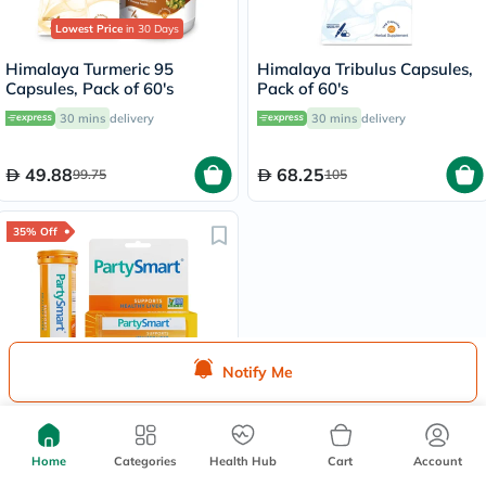
Lowest Price
in 30 Days
Himalaya Turmeric 95
Himalaya Tribulus Capsules,
Capsules, Pack of 60's
Pack of 60's
30 mins
delivery
30 mins
delivery
49.88
68.25
99.75
105
35% Off
Lowest Price
in 30 Days
Notify Me
Himalaya PartySmart Herbal
Liver Supplement Capsules,
Pack of 12’s
30 mins
delivery
Home
Categories
Health Hub
Cart
Account