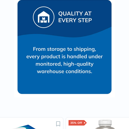
Oil
&
Omega
Antioxidants
Organic
Vegan
Gluten
Free
Herbal
&
Ayurvedic
Gut
Health
Digestive
Enzymes
Probiotics
Fiber
Supplements
Sports
Nutrition
Protein
Powders
BCAA
&
35% Off
Amino