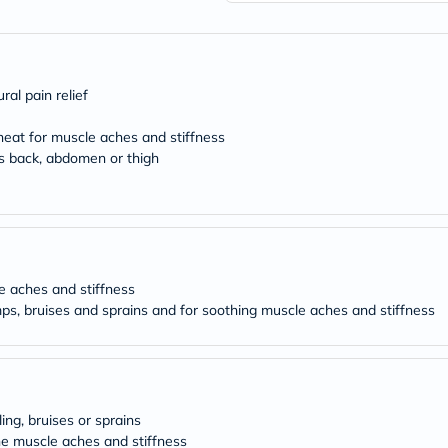
freestylelibre
cetaphil
CHalpha
cerave
dralthea
al pain relief
mustela
celimax
 heat for muscle aches and stiffness
vitalproteins
as back, abdomen or thigh
anua
theordinary
neocell
Goongbe
K18
uriage
planet-
paleo
le aches and stiffness
egoqv
ps, bruises and sprains and for soothing muscle aches and stiffness
optimumnutrition
olaplex
cosrx
optibac
OMRON
fino
ling, bruises or sprains
doppelherz
e muscle aches and stiffness