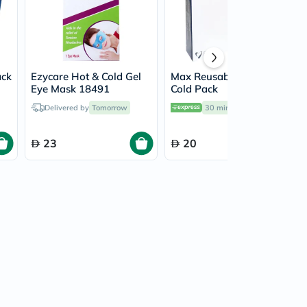
ack
Ezycare Hot & Cold Gel
Max Reusable Hot &
Eye Mask 18491
Cold Pack
Delivered by
Tomorrow
30 mins
delivery
23
20