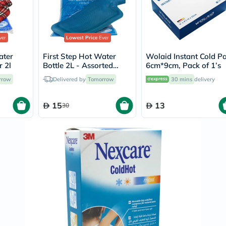
Original
IV
Intolerance
Test
Health
er
Lowest Price
Ever
Support
Skin
ater
First Step Hot Water
Wolaid Instant Cold P
&
r 2l
Bottle 2L - Assorted
6cm*9cm, Pack of 1’s
Hair
Colors
rrow
Delivered by
Tomorrow
30 mins
delivery
Bone
&
Joint
15
13
30
Brain
&
Memory
Heart
Health
Diabetic
Support
Kidney
&
UT
Support
Liver
Support