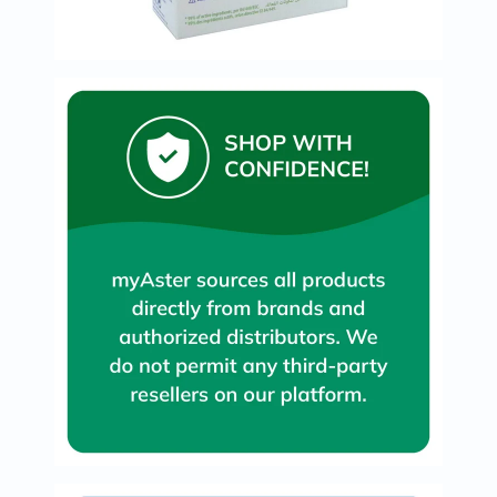
Immunity
&
Wellbeing
Anti
Aging
Energy
&
Wellness
Detox
&
Cleanse
Sleep
&
Stress
Support
Weight
Management
PMS
&
Menopause
Sexual
Health
Speciality
Supplements
Fish