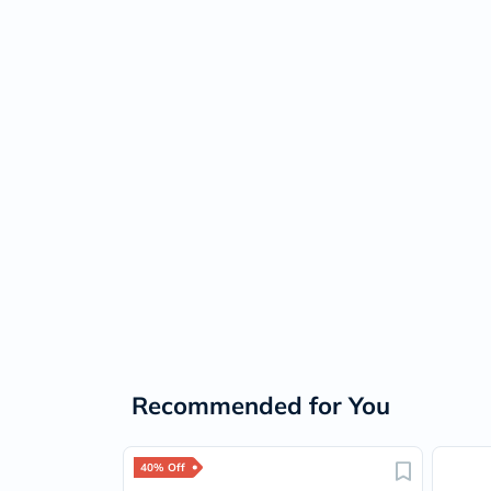
Recommended for You
40% Off