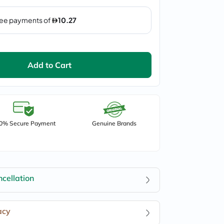
Add to Cart
0% Secure Payment
Genuine Brands
cellation
acy