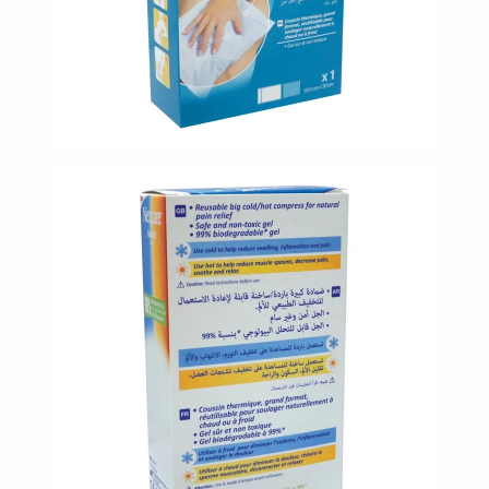
Prostate
Health
Vitamins
Multivitamins
Vitamin
A
Vitamin
B
Vitamin
C
Vitamin
D
Vitamin
E
Minerals
Magnesium
Iron
Calcium
Zinc
Potassium
Selenium
Chromium
Wellness
&
Lifestyle