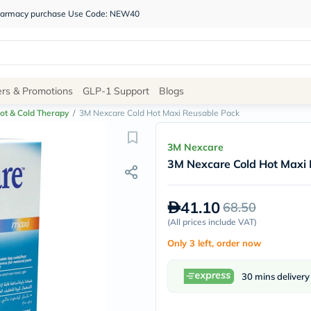
 pharmacy purchase Use Code: NEW40
Site
ers & Promotions
GLP-1 Support
Blogs
Navigation
ot & Cold Therapy
/
3M Nexcare Cold Hot Maxi Reusable Pack
Shop
3M Nexcare
3M Nexcare Cold Hot Maxi
Brands
NDL
Humantara
41.10
68.50
carroten
betadine
(
All prices include VAT
)
La
Only 3 left, order now
Roche
Posay
solaray
30 mins delivery
eucerin
vitabiotics
bioderma