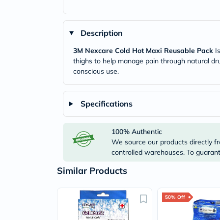
Description
3M Nexcare Cold Hot Maxi Reusable Pack
Is
thighs to help manage pain through natural dru
conscious use.
Specifications
100% Authentic
We source our products directly fr
controlled warehouses. To guarante
Similar Products
50% Off