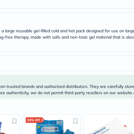
desert-
essence
chewy-
vites
Probulin
Biochem
 a large reusable gel-filled cold and hot pack designed for use on la
SVR
g-free therapy, made with safe and non-toxic gel material that is also
skinceuticals
Feel
True-
honey
Health
&
Wellness
Wellness
Essentials
Weight
om trusted brands and authorized distributors. They are carefully stor
Loss
e authenticity, we do not permit third-party resellers on our website 
Package
Routine
Health
Check
Healthy
50% Off
Heart
Package