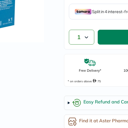
vichy
lacabine
now
NMN
acm
dymatize
isdin
1
priorin
medicube
country-
life
blueberry-
naturals
Free Delivery*
bepanthen
10
21st-
century
* on orders above
75
accu-
chek
activise
Easy Refund and Can
acuvue
annemarie-
borlind
webber-
Find it at Aster Pharm
naturals
aveeno