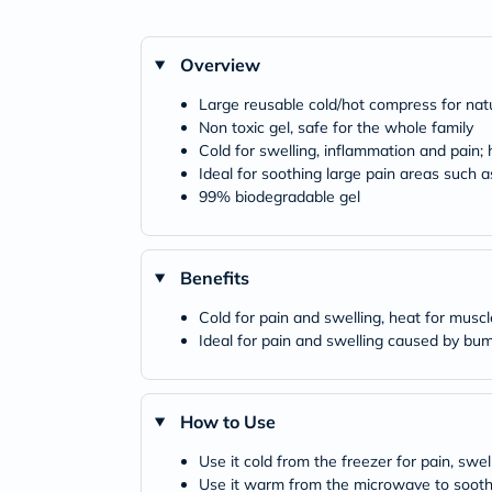
Overview
Large reusable cold/hot compress for natur
Non toxic gel, safe for the whole family
Cold for swelling, inflammation and pain;
Ideal for soothing large pain areas such 
99% biodegradable gel
Benefits
Cold for pain and swelling, heat for musc
Ideal for pain and swelling caused by bum
How to Use
Use it cold from the freezer for pain, swel
Use it warm from the microwave to sooth