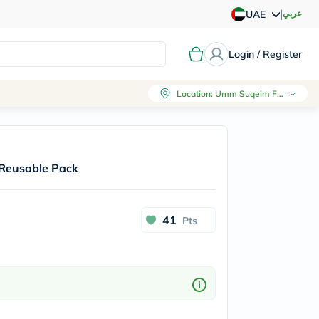
|
عربي
UAE
Login / Register
Location
:
Umm Suqeim First, Dubai
 Reusable Pack
41
Pts