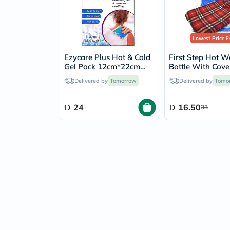
Lowest Price
Ev
Ezycare Plus Hot & Cold
First Step Hot W
Gel Pack 12cm*22cm
Bottle With Cove
17233
Delivered by
Tomorrow
Delivered by
Tomo
24
16.50
33