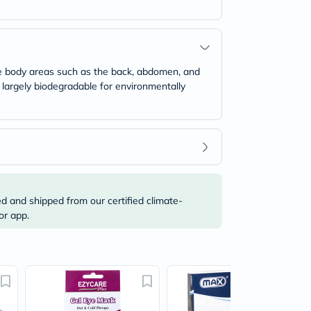
rge body areas such as the back, abdomen, and
 largely biodegradable for environmentally
ed and shipped from our certified climate-
or app.