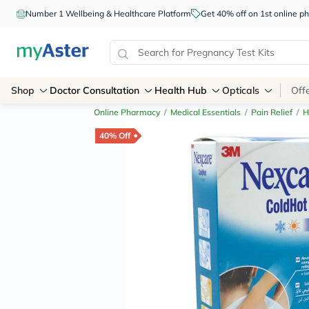
Number 1 Wellbeing & Healthcare Platform
Get 40% off on 1st online
Shop
Doctor Consultation
Health Hub
Opticals
Off
Online Pharmacy
/
Medical Essentials
/
Pain Relief
/
H
40% Off