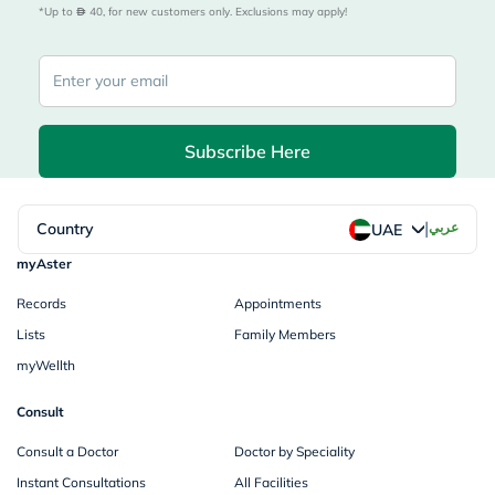
*Up to 
 40, for new customers only. Exclusions may apply!
Subscribe Here
|
Country
عربي
UAE
myAster
Records
Appointments
Lists
Family Members
myWellth
Consult
Consult a Doctor
Doctor by Speciality
Instant Consultations
All Facilities