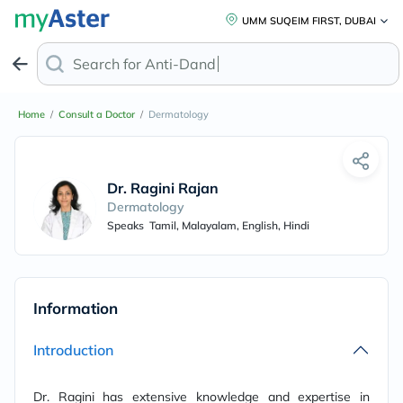
UMM SUQEIM FIRST, DUBAI
Search for
Anti-Dandruff
Home
/
Consult a Doctor
/
Dermatology
Dr. Ragini Rajan
Dermatology
Speaks
Tamil, Malayalam, English, Hindi
Information
Introduction
Dr. Ragini has extensive knowledge and expertise in