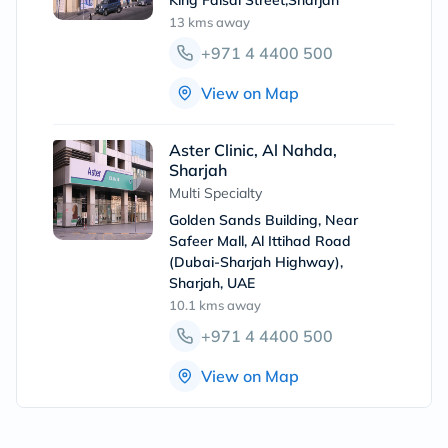
King Faisal Street,Sharjah
13 kms
away
+971 4 4400 500
View on Map
Aster Clinic, Al Nahda,
Sharjah
Multi Specialty
Golden Sands Building, Near
Safeer Mall, Al Ittihad Road
(Dubai-Sharjah Highway),
Sharjah, UAE
10.1 kms
away
+971 4 4400 500
View on Map