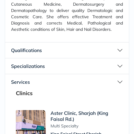
Cutaneous Medicine, Dermatosurgery and
Dermatopathology to deliver quality Dermatologic and
Cosmetic Care. She offers effective Treatment and
Diagnosis and corrects Medical, Pathological and
Aesthetic conditions of Skin, Hair and Nail Disorders.
Qualifications
Specializations
Services
Clinics
Aster Clinic, Sharjah (King
Faisal Rd.)
Multi Specialty