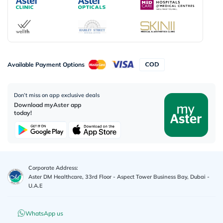
Available Payment Options
Don’t miss on app exclusive deals
Download myAster app
today!
Corporate Address:
Aster DM Healthcare, 33rd Floor - Aspect Tower Business Bay, Dubai -
U.A.E
WhatsApp us