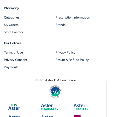
Pharmacy
Categories
Prescription Information
My Orders
Brands
Store Locator
Our Policies
Terms of Use
Privacy Policy
Privacy Consent
Return & Refund Policy
Payments
Part of Aster DM Healthcare