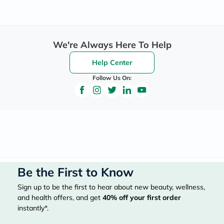
We're Always Here To Help
Help Center
Follow Us On:
Be the First to Know
Sign up to be the first to hear about new beauty, wellness,
and health offers, and get
40%
off your first order
instantly*.