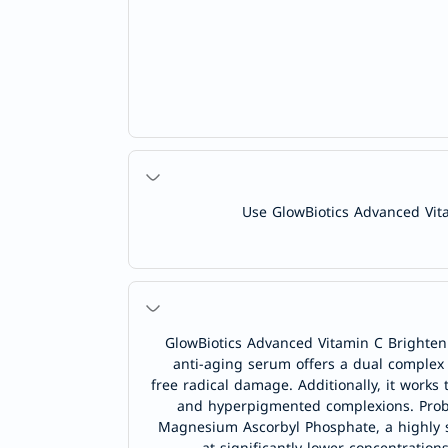
Use GlowBiotics Advanced Vita
GlowBiotics Advanced Vitamin C Brighteni
anti-aging serum offers a dual complex
free radical damage. Additionally, it works
and hyperpigmented complexions. Probiot
Magnesium Ascorbyl Phosphate, a highly sta