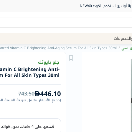
Site
العروض و
Navigation
anced Vitamin C Brightening Anti-Aging Serum For All Skin Types 30ml
/
سيروم
الصيدلية
جلو بايوتك
tamin C Brightening Anti-
الماركات
 For All Skin Types 30ml
NDL
Humantara
446.10
743.50
carroten
الأسعار تشمل ضريبة القيمة المضافة
(
betadine
La
Roche
Posay