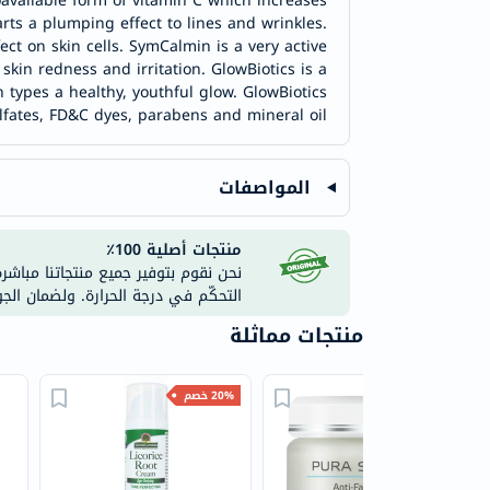
oavailable form of vitamin C which increases
ts a plumping effect to lines and wrinkles.
ct on skin cells. SymCalmin is a very active
skin redness and irritation. GlowBiotics is a
n types a healthy, youthful glow. GlowBiotics
lfates, FD&C dyes, parabens and mineral oil.
المواصفات
منتجات أصلية 100٪
ستودعاتنا المعتمدة والمزوّدة بأنظمة
على موقعنا الإلكتروني أو تطبيقاتنا.
منتجات مماثلة
20% خصم
40% خصم