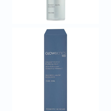
البروستاتا
الفيتامينات
مالتي
فيتامين
فيتامين
أ
فيتامين
ب
فيتامين
ج
فيتامين
د
فيتامين
هـ
المعادن
المغنيسيوم
الحديد