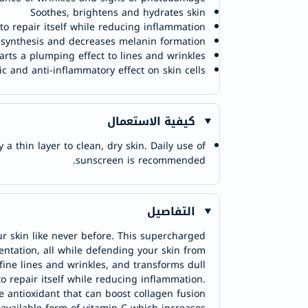
Soothes, brightens and hydrates skin
 to repair itself while reducing inflammation
 synthesis and decreases melanin formation
rts a plumping effect to lines and wrinkles
ic and anti-inflammatory effect on skin cells
كيفية الاستعمال
 thin layer to clean, dry skin. Daily use of
sunscreen is recommended.
التفاصيل
r skin like never before. This supercharged
ntation, all while defending your skin from
fine lines and wrinkles, and transforms dull
o repair itself while reducing inflammation.
e antioxidant that can boost collagen fusion