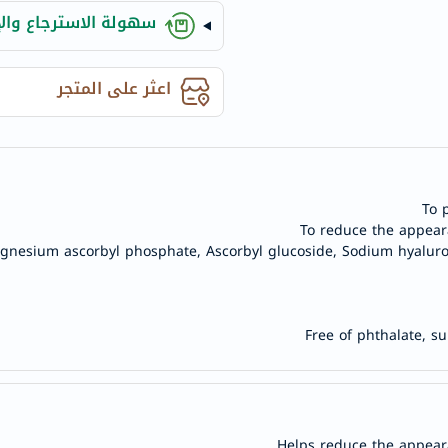
anua
ة الاسترجاع والإلغاء
theordinary
neocell
اعثر على المتجر
K18
uriage
planet-
paleo
egoqv
To 
optimumnutrition
To reduce the appear
agnesium ascorbyl phosphate, Ascorbyl glucoside, Sodium hyaluro
olaplex
solaray
cosrx
Free of phthalate, s
vitalproteins
optibac
OMRON
fino
Goongbe
Helps reduce the appear