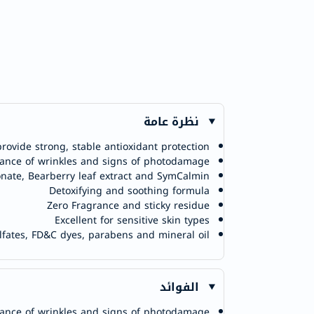
نظرة عامة
provide strong, stable antioxidant protection
ance of wrinkles and signs of photodamage
nate, Bearberry leaf extract and SymCalmin
Detoxifying and soothing formula
Zero Fragrance and sticky residue
Excellent for sensitive skin types
ulfates, FD&C dyes, parabens and mineral oil
الفوائد
ance of wrinkles and signs of photodamage