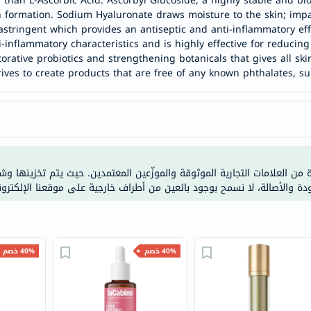
s than L-Ascorbic Acid. Ascorbyl Glucoside, a highly stable and bi
خسارة
 formation. Sodium Hyaluronate draws moisture to the skin; impar
الوزن
astringent which provides an antiseptic and anti-inflammatory effe
فحص
-inflammatory characteristics and is highly effective for reducing 
orative probiotics and strengthening botanicals that gives all ski
صحي
rives to create products that are free of any known phthalates, su
روتيني
باقة
القلب
الصحي
Original
مات التجارية الموثوقة والموزّعين المعتمدين. حيث يتم تخزينها وشحنها من م
IV
 الحرارة. ولضمان الجودة والأصالة، لا نسمح بوجود بائعين من أطراف خارجية 
اختبار
التحسس
الغذائي
الحالة
40% خصم
40% خصم
الصحية
البشرة
والشعر