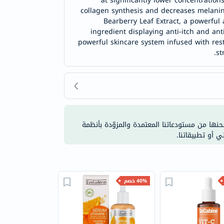
at significantly lower concentration
collagen synthesis and decreases melanin
Bearberry Leaf Extract, a powerful 
ingredient displaying anti-itch and anti
powerful skincare system infused with rest
st
نحن نقوم بتوفير جميع منتجاتنا مباشرة من العلا
التحكّم في درجة
40% خصم