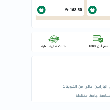
168.50
علامات تجارية أصلية
دفع آمن %100
خالي من البارابين, خالي من ا
عادية, حساسة, جافة