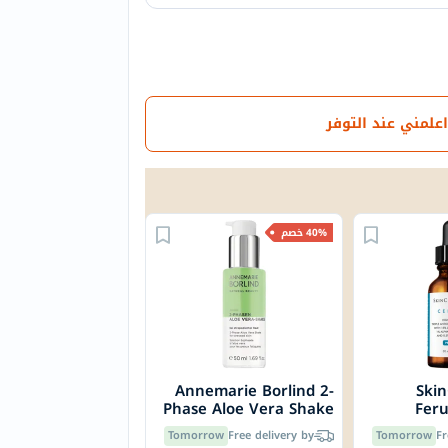
اعلمني عند التوفر
40% خصم
Annemarie Borlind 2-
Skin
Phase Aloe Vera Shake
Feru
For Stressed Skin 50ml
Serum,
Tomorrow
Free delivery by
Tomorrow
Fr