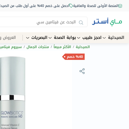
احصل على خصم 40% على أول طلب من الصيدلية أونلاين استخدم الكود: NEW40
المنصة الأولى للصحة والعافية
الخصومات
البصريات
بوابة الصحة
احجز طبيب
الصيدلية
 فيتامين سي
/
منتجات الجمال
/
الأكثر مبيعاً
/
الصيدلية
%40 خصم