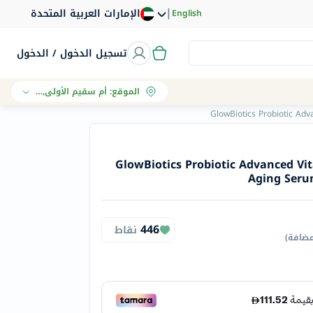
|
الإمارات العربية المتحدة
English
تسجيل الدخول / الدخول
أم سقيم الأولى, دبي
:
الموقع
GlowBiotics Probiotic Adv
GlowBiotics Probiotic Advanced Vi
Aging Serum
446
نقاط
)
جميع 