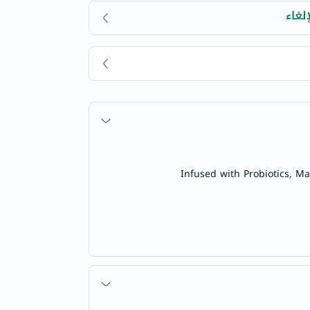
سهول
Infused with Probiotics, M