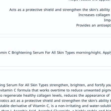
doppelherz
Acts as a protective shield and strengthen the skin's ability
NMN
Increases collagen
dessert-
Impa
Provides an antisept
essence
Biochem
SVR
skinceuticals
min C Brightening Serum For All Skin Types morning/night. Apply a
feel
true-
honey
الصحة
والمكملات
ng Serum For All Skin Types strengthen, brighten, and fortify you
أساسيات
 vitamin C formula that works overtime to reduce unwanted pigme
العناية
 to regenerate healthy collagen levels, reduces the appearance of 
الصحية
ics act as a protective shield and strengthen the skin's ability t
ble derivative of Vitamin C, is a non-irritating and water-solubl
باقة