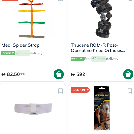
Medi Spider Strap
Thuasne ROM-R Post-
Operative Knee Orthosis
60 mins
delivery
Support V2 L23 Grey
Free
60 mins
delivery
82.50
592
110
35% Off