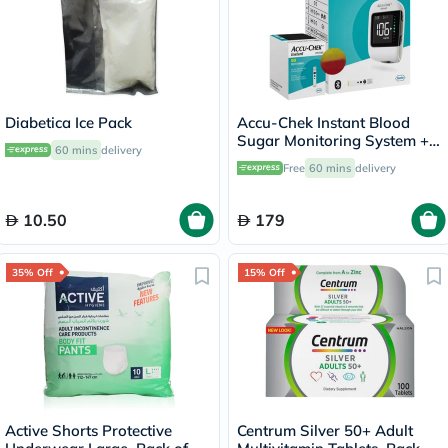
Diabetica Ice Pack
Accu-Chek Instant Blood
Sugar Monitoring System +
60 mins
delivery
50 Test Strips
Free
60 mins
delivery
10.50
179
35% Off
15% Off
Active Shorts Protective
Centrum Silver 50+ Adult