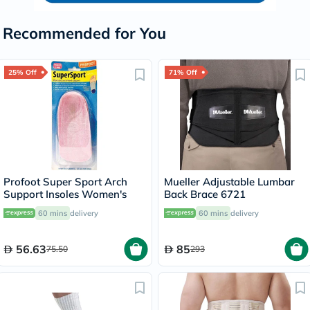
Recommended for You
25% Off
71% Off
Profoot Super Sport Arch
Mueller Adjustable Lumbar
Support Insoles Women's
Back Brace 6721
60 mins
delivery
60 mins
delivery
56.63
85
75.50
293