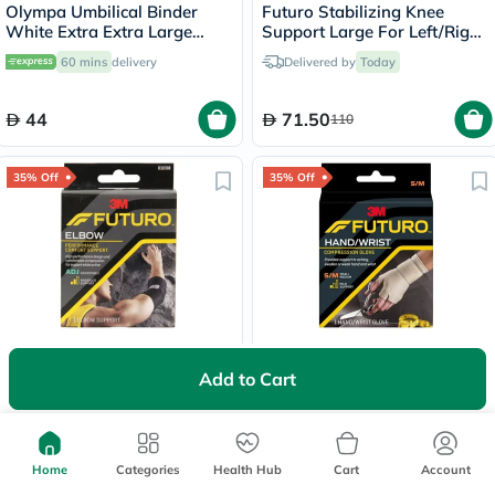
Olympa Umbilical Binder
Futuro Stabilizing Knee
White Extra Extra Large
Support Large For Left/Right
OOH-513
Knee - Beige
60 mins
delivery
Delivered by
Today
44
71.50
110
35% Off
35% Off
Futuro Infinity Precision Fit
Futuro Hand & Wrist
Adjustable Left/Right Elbow
Compression Energizing
Add to Cart
Support- Black
Support Glove Small/
60 mins
delivery
Delivered by
Today
Medium - Beige
71.50
47.45
110
73
Home
Categories
Health Hub
Cart
Account