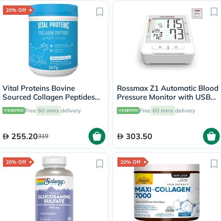
20% Off
Vital Proteins Bovine
Rossmax Z1 Automatic Blood
Sourced Collagen Peptides
Pressure Monitor with USB
Powder 567g
Type C Port for Charging
Free
60 mins
delivery
Free
60 mins
delivery
255.20
303.50
319
20% Off
20% Off