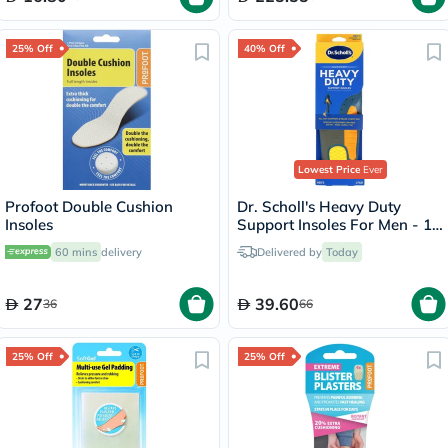
25% Off
40% Off
Lowest Price
Ever
Profoot Double Cushion
Dr. Scholl's Heavy Duty
Insoles
Support Insoles For Men - 1
Pair
60 mins
delivery
Delivered by
Today
27
39.60
36
66
25% Off
25% Off