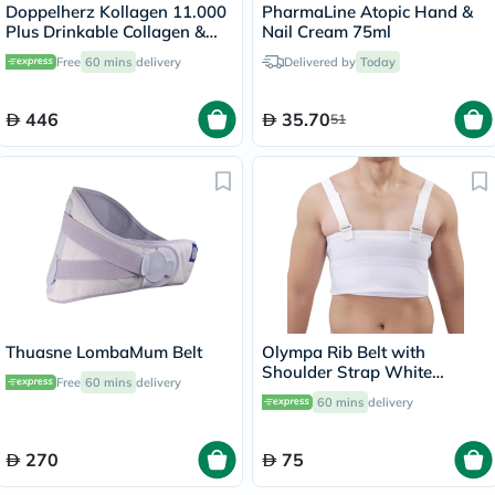
Doppelherz Kollagen 11.000
PharmaLine Atopic Hand &
Plus Drinkable Collagen &
Nail Cream 75ml
Chondroitin, Joint Health -
Free
60 mins
delivery
Delivered by
Today
30 Vials
446
35.70
51
Thuasne LombaMum Belt
Olympa Rib Belt with
Shoulder Strap White
Free
60 mins
delivery
Medium OEB-516
60 mins
delivery
270
75