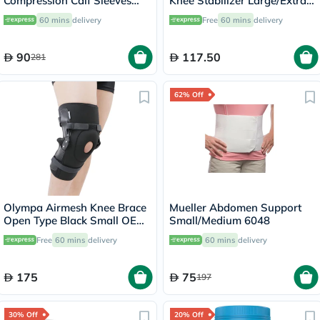
Compression Calf Sleeves
Knee Stabilizer Large/Extra
45023 LG
Large 6472A
60 mins
delivery
Free
60 mins
delivery
90
117.50
281
62% Off
Olympa Airmesh Knee Brace
Mueller Abdomen Support
Open Type Black Small OES-
Small/Medium 6048
712
Free
60 mins
delivery
60 mins
delivery
175
75
197
30% Off
20% Off