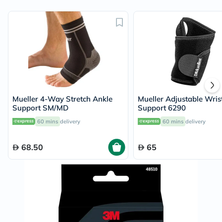
Mueller 4-Way Stretch Ankle
Mueller Adjustable Wris
Support SM/MD
Support 6290
60 mins
delivery
60 mins
delivery
68.50
65