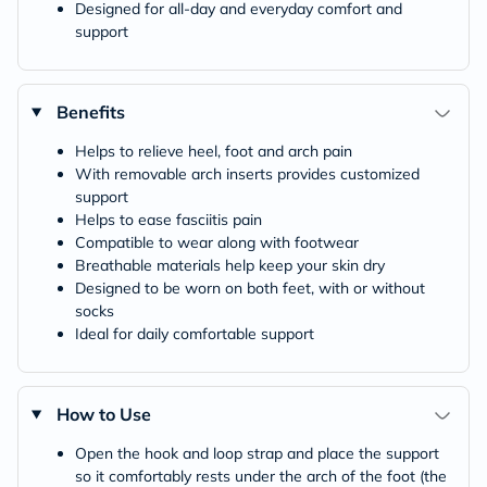
Designed for all-day and everyday comfort and
support
Benefits
Helps to relieve heel, foot and arch pain
With removable arch inserts provides customized
support
Helps to ease fasciitis pain
Compatible to wear along with footwear
Breathable materials help keep your skin dry
Designed to be worn on both feet, with or without
socks
Ideal for daily comfortable support
How to Use
Open the hook and loop strap and place the support
so it comfortably rests under the arch of the foot (the