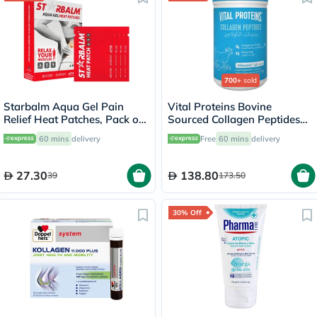
700+
sold
Starbalm Aqua Gel Pain
Vital Proteins Bovine
Relief Heat Patches, Pack of
Sourced Collagen Peptides
4’s
Powder - 284g
60 mins
delivery
Free
60 mins
delivery
27.30
138.80
39
173.50
30% Off