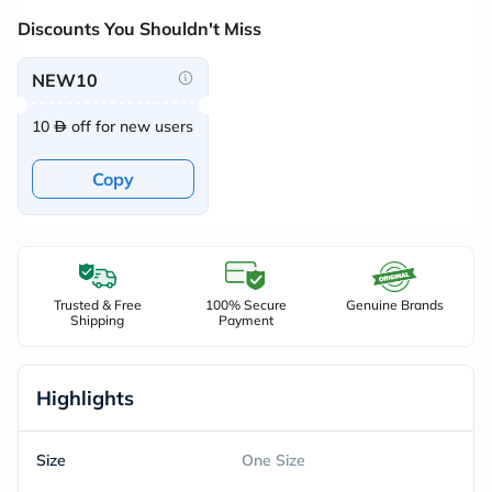
Discounts You Shouldn't Miss
NEW10
10
off for new users
Copy
Trusted & Free
100% Secure
Genuine Brands
Shipping
Payment
Highlights
Size
One Size