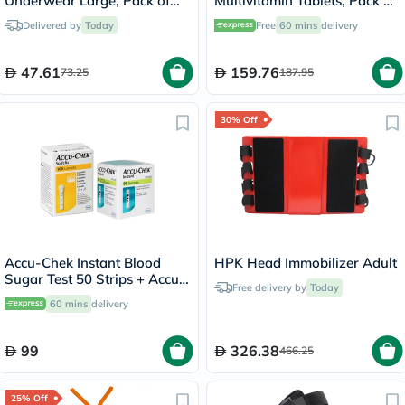
Underwear Large, Pack of
Multivitamin Tablets, Pack of
10's
100's
Delivered by
Today
Free
60 mins
delivery
47.61
159.76
73.25
187.95
30% Off
Accu-Chek Instant Blood
HPK Head Immobilizer Adult
Sugar Test 50 Strips + Accu-
Free delivery by
Today
Chek 100 Lancets
60 mins
delivery
99
326.38
466.25
25% Off