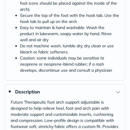
foot icons should be placed against the inside of the
arch).
Secure the top of the foot with the hook tab. Use the
hook tab to pull up on the arch
Easy to maintain & hand washable: Wash the
product in lukewarm, soapy water by hand. Rinse
well and air dry
Do not machine wash, tumble dry, dry clean or use
bleach or fabric softeners.
Caution: some individuals may be sensitive to
neoprene or neoprene-blend rubber; if a rash
develops, discontinue use and consult a physician
Description
Futuro Therapeutic foot arch support adjustable is
designed to help relieve heel, foot and arch pain with
moderate support and customizable inserts, cushioning
and compression. Low-profile design is compatible with
footwear soft, stretchy fabric offers a custom fit. Provides