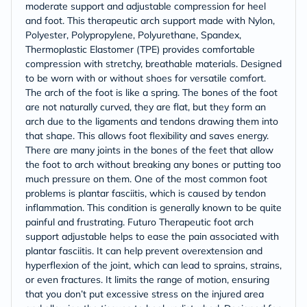
moderate support and adjustable compression for heel
and foot. This therapeutic arch support made with Nylon,
Polyester, Polypropylene, Polyurethane, Spandex,
Thermoplastic Elastomer (TPE) provides comfortable
compression with stretchy, breathable materials. Designed
to be worn with or without shoes for versatile comfort.
The arch of the foot is like a spring. The bones of the foot
are not naturally curved, they are flat, but they form an
arch due to the ligaments and tendons drawing them into
that shape. This allows foot flexibility and saves energy.
There are many joints in the bones of the feet that allow
the foot to arch without breaking any bones or putting too
much pressure on them. One of the most common foot
problems is plantar fasciitis, which is caused by tendon
inflammation. This condition is generally known to be quite
painful and frustrating. Futuro Therapeutic foot arch
support adjustable helps to ease the pain associated with
plantar fasciitis. It can help prevent overextension and
hyperflexion of the joint, which can lead to sprains, strains,
or even fractures. It limits the range of motion, ensuring
that you don’t put excessive stress on the injured area