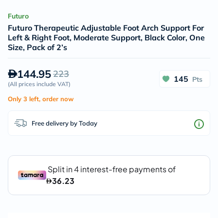
Futuro
Futuro Therapeutic Adjustable Foot Arch Support For
Left & Right Foot, Moderate Support, Black Color, One
Size, Pack of 2’s
144.95
223
145
Pts
(
All prices include VAT
)
Only 3 left, order now
Free delivery by Today