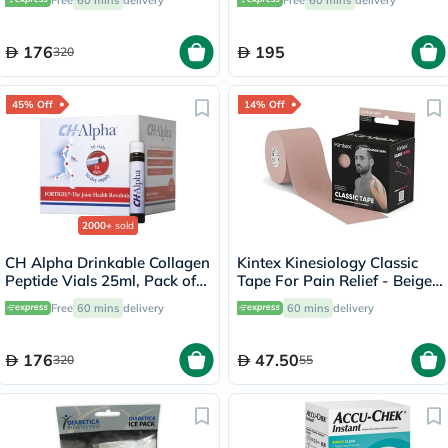
Free
60 mins
delivery
Free
60 mins
delivery
176
195
320
45% Off
14% Off
2000+
sold
CH Alpha Drinkable Collagen
Kintex Kinesiology Classic
Peptide Vials 25ml, Pack of
Tape For Pain Relief - Beige
30's
Color, Size - 5 x 500cm
Free
60 mins
delivery
60 mins
delivery
176
47.50
320
55