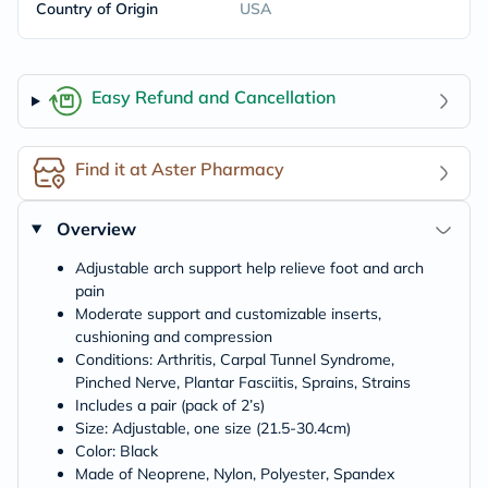
Country of Origin
USA
Easy Refund and Cancellation
Find it at Aster Pharmacy
Overview
Adjustable arch support help relieve foot and arch
pain
Moderate support and customizable inserts,
cushioning and compression
Conditions: Arthritis, Carpal Tunnel Syndrome,
Pinched Nerve, Plantar Fasciitis, Sprains, Strains
Includes a pair (pack of 2’s)
Size: Adjustable, one size (21.5-30.4cm)
Color: Black
Made of Neoprene, Nylon, Polyester, Spandex