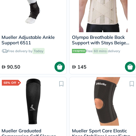
Mueller Adjustable Ankle
Olympa Breathable Back
Support 6511
Support with Stays Beige
Small OWB-514
Free delivery by
Today
Free
60 mins
delivery
90.50
145
68% Off
Mueller Graduated
Mueller Sport Care Elastic