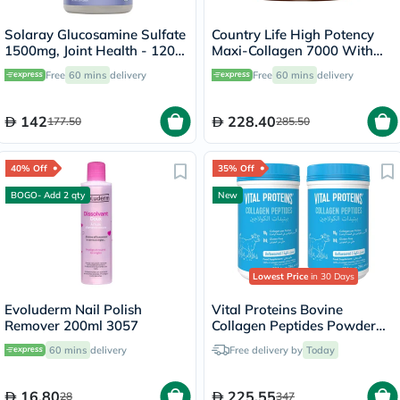
Solaray Glucosamine Sulfate
Country Life High Potency
1500mg, Joint Health - 120
Maxi-Collagen 7000 With
Capsules
Vitamin C & A + Biotin Skin
Free
60 mins
delivery
Free
60 mins
delivery
Firming Flavourless Powder
213g
142
228.40
177.50
285.50
40% Off
35% Off
BOGO- Add 2 qty
New
Lowest Price
in 30 Days
Evoluderm Nail Polish
Vital Proteins Bovine
Remover 200ml 3057
Collagen Peptides Powder
Multipack - 2 x 284g
60 mins
delivery
Free delivery by
Today
16.80
225.55
28
347