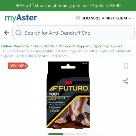
40% off 1st online pharmacy purchase! Code: NEW40
UMM SUQEIM FIRST, DUBAI
Search for
Anti-Dandruff Shampoo
Online Pharmacy
/
Home Health
/
Orthopedic Support
/
Specialty Support
/
Futuro Therapeutic Adjustable Foot Arch Support For Left & Right Foot, Moderate
Support, Black Color, One Size, Pack of 2’s
35% Off