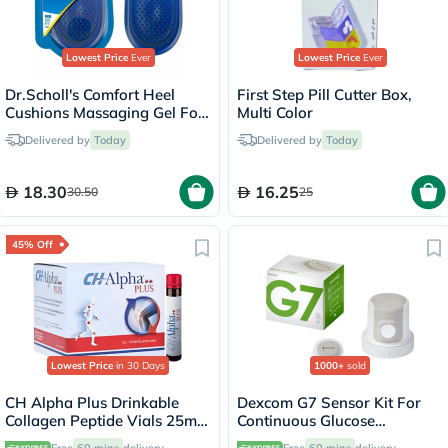
Lowest Price
Ever
Lowest Price
Ever
Dr.Scholl's Comfort Heel
First Step Pill Cutter Box,
Cushions Massaging Gel For
Multi Color
Men, Size 8-13 - 1 Pair
Delivered by
Today
Delivered by
Today
18.30
16.25
30.50
25
45% Off
Lowest Price
in 30 Days
1000+
sold
CH Alpha Plus Drinkable
Dexcom G7 Sensor Kit For
Collagen Peptide Vials 25ml,
Continuous Glucose
Pack of 30's
Monitoring (CGM)