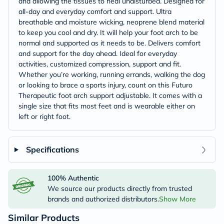
and allowing the tissues to heal undisturbed. Designed for
all-day and everyday comfort and support. Ultra
breathable and moisture wicking, neoprene blend material
to keep you cool and dry. It will help your foot arch to be
normal and supported as it needs to be. Delivers comfort
and support for the day ahead. Ideal for everyday
activities, customized compression, support and fit.
Whether you’re working, running errands, walking the dog
or looking to brace a sports injury, count on this Futuro
Therapeutic foot arch support adjustable. It comes with a
single size that fits most feet and is wearable either on
left or right foot.
Specifications
100% Authentic
We source our products directly from trusted
brands and authorized distributors.
Show More
Similar Products