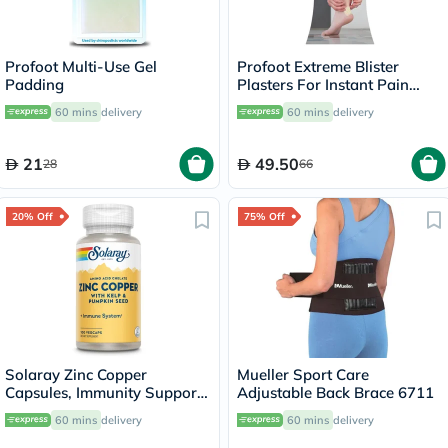
Profoot Multi-Use Gel
Profoot Extreme Blister
Padding
Plasters For Instant Pain
Relief, Pack of 4's
60 mins
delivery
60 mins
delivery
21
49.50
28
66
20% Off
75% Off
Solaray Zinc Copper
Mueller Sport Care
Capsules, Immunity Support
Adjustable Back Brace 6711
- 100 Capsules
60 mins
delivery
60 mins
delivery