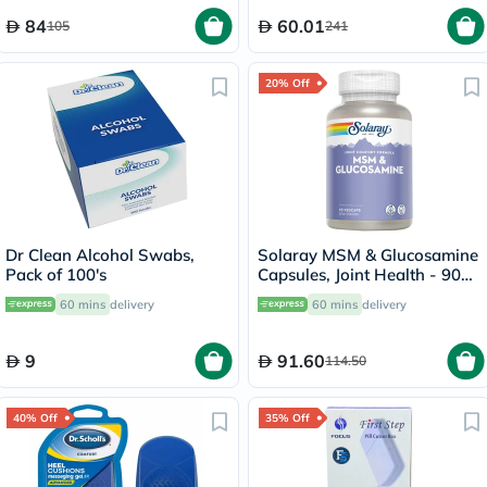
84
60.01
105
241
20% Off
Dr Clean Alcohol Swabs,
Solaray MSM & Glucosamine
Pack of 100's
Capsules, Joint Health - 90
Capsules
60 mins
delivery
60 mins
delivery
9
91.60
114.50
40% Off
35% Off