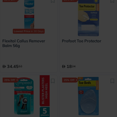
Lowest Price
in 30 Days
Flexitol Callus Remover
Profoot Toe Protector
Balm 56g
34.45
18
53
24
25% Off
25% Off