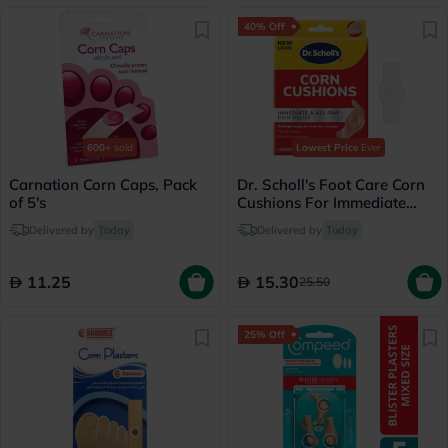
40% Off
600+
sold
Lowest Price
Ever
Carnation Corn Caps, Pack
Dr. Scholl's Foot Care Corn
of 5's
Cushions For Immediate
Pain Relief, Pack of 6’s
Delivered by
Today
Delivered by
Today
11.25
15.30
25.50
25% Off