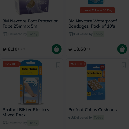
Lowest Price
in 30 Days
3M Nexcare Foot Protection
3M Nexcare Waterproof
Tape 25mm x 5m
Bandages, Pack of 10's
Delivered by
Today
Delivered by
Today
8.10
18.60
13.50
31
25% Off
25% Off
Profoot Blister Plasters
Profoot Callus Cushions
Mixed Pack
Delivered by
Today
Delivered by
Today