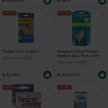
19.50
18
32.50
24
25% Off
25% Off
Profoot Corn Cushion
Compeed Callus Plasters
Medium Size, Pack of 6's
Delivered by
Today
Delivered by
Today
12.75
41.81
17
55.75
40% Off
40% Off