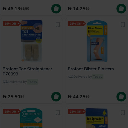
46.13
14.25
61.50
19
25% Off
25% Off
Profoot Toe Straightener
Profoot Blister Plasters
P70099
Delivered by
Today
Delivered by
Today
25.50
44.25
34
59
25% Off
25% Off