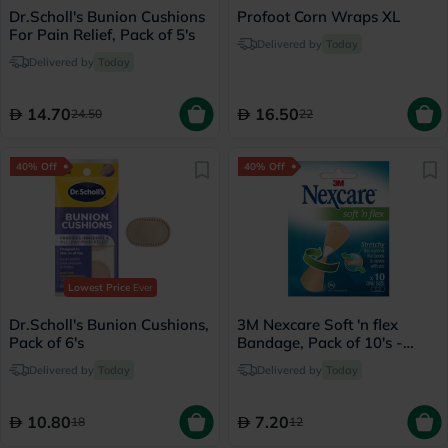
Dr.Scholl's Bunion Cushions
Profoot Corn Wraps XL
For Pain Relief, Pack of 5's
Delivered by
Today
Delivered by
Today
14.70
16.50
24.50
22
40% Off
40% Off
Lowest Price
Ever
Dr.Scholl's Bunion Cushions,
3M Nexcare Soft 'n flex
Pack of 6's
Bandage, Pack of 10's -
575-10E
Delivered by
Today
Delivered by
Today
10.80
7.20
18
12