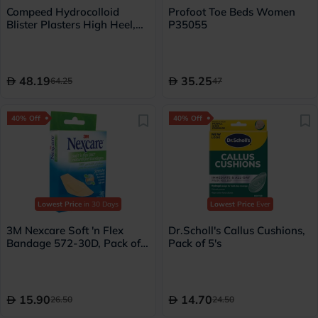
Compeed Hydrocolloid
Profoot Toe Beds Women
Blister Plasters High Heel,
P35055
Pack of 5's
48.19
35.25
64.25
47
40% Off
40% Off
Lowest Price
in 30 Days
Lowest Price
Ever
3M Nexcare Soft 'n Flex
Dr.Scholl's Callus Cushions,
Bandage 572-30D, Pack of
Pack of 5's
30's
15.90
14.70
26.50
24.50