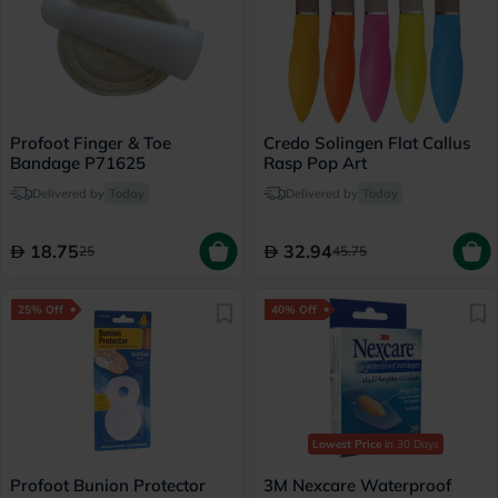
Profoot Finger & Toe
Credo Solingen Flat Callus
Bandage P71625
Rasp Pop Art
Delivered by
Today
Delivered by
Today
18.75
32.94
25
45.75
25% Off
40% Off
Lowest Price
in 30 Days
Profoot Bunion Protector
3M Nexcare Waterproof