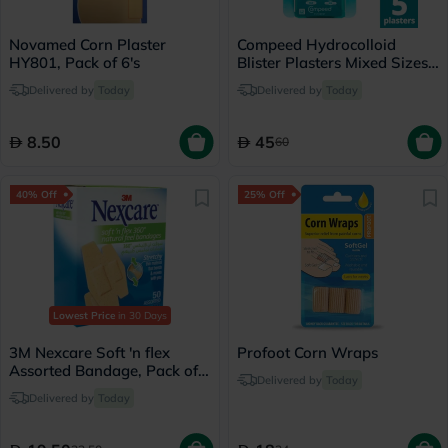
Novamed Corn Plaster
Compeed Hydrocolloid
HY801, Pack of 6's
Blister Plasters Mixed Sizes,
Pack of 5's
Delivered by
Today
Delivered by
Today
8.50
45
60
40% Off
25% Off
Lowest Price
in 30 Days
3M Nexcare Soft 'n flex
Profoot Corn Wraps
Assorted Bandage, Pack of
Delivered by
Today
50's
Delivered by
Today