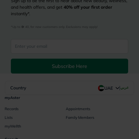
Sign up to be the first to hear about new beauty, wellness,
and health offers, and get
40%
off your first order
instantly*.
*Up to 
 40, for new customers only. Exclusions may apply!
Subscribe Here
|
Country
عربي
UAE
myAster
Records
Appointments
Lists
Family Members
myWellth