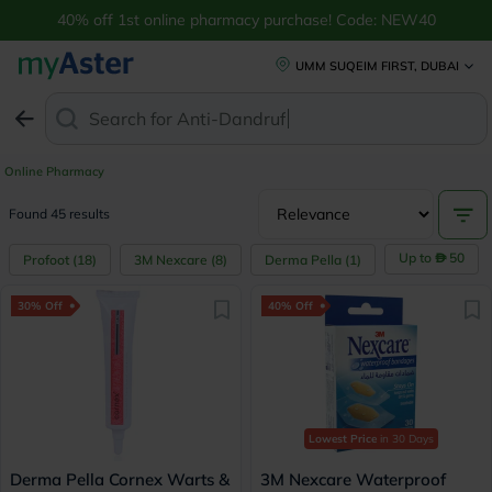
40% off 1st online pharmacy purchase! Code: NEW40
UMM SUQEIM FIRST, DUBAI
Search for
Anti-Dandruff Shampoo
Online Pharmacy
Found 45 results
Up to
50
Profoot
(
18
)
3M Nexcare
(
8
)
Derma Pella
(
1
)
30% Off
40% Off
Lowest Price
in 30 Days
Derma Pella Cornex Warts &
3M Nexcare Waterproof