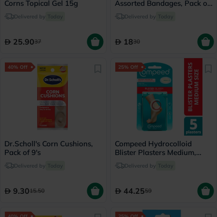
Corns Topical Gel 15g
Assorted Bandages, Pack of
30's
Delivered by
Today
Delivered by
Today
25.90
18
37
30
40% Off
25% Off
Dr.Scholl's Corn Cushions,
Compeed Hydrocolloid
Pack of 9's
Blister Plasters Medium,
Pack of 5's
Delivered by
Today
Delivered by
Today
9.30
44.25
15.50
59
40% Off
25% Off