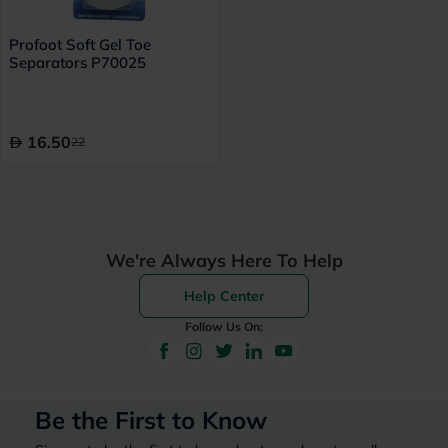
Profoot Soft Gel Toe
Separators P70025
16.50
22
We're Always Here To Help
Help Center
Follow Us On:
Be the First to Know