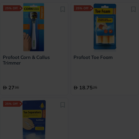
25% Off
25% Off
Profoot Corn & Callus
Profoot Toe Foam
Trimmer
27
18.75
36
25
25% Off