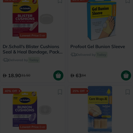
Lowest Price
Ever
Dr.Scholl's Blister Cushions
Profoot Gel Bunion Sleeve
Seal & Heal Bandage, Pack
Delivered by
Today
of 8's
Delivered by
Today
18.90
63
31.50
84
40% Off
25% Off
Lowest Price
Ever