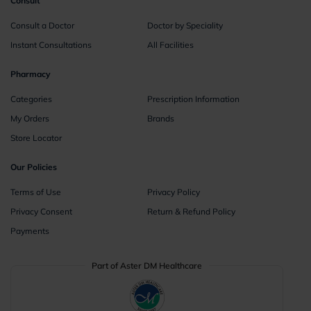
Consult
Consult a Doctor
Doctor by Speciality
Instant Consultations
All Facilities
Pharmacy
Categories
Prescription Information
My Orders
Brands
Store Locator
Our Policies
Terms of Use
Privacy Policy
Privacy Consent
Return & Refund Policy
Payments
Part of Aster DM Healthcare