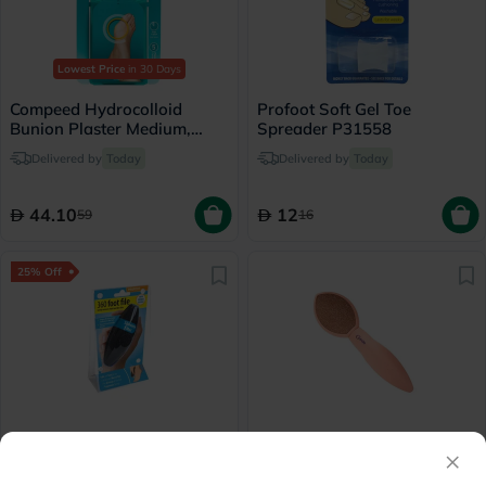
Lowest Price
in 30 Days
Compeed Hydrocolloid
Profoot Soft Gel Toe
Bunion Plaster Medium,
Spreader P31558
Pack of 5's
Delivered by
Today
Delivered by
Today
44.10
12
59
16
25% Off
Profoot 360 Foot File
Credo Solingen Ceramic
×
Callus Rasp
Delivered by
Today