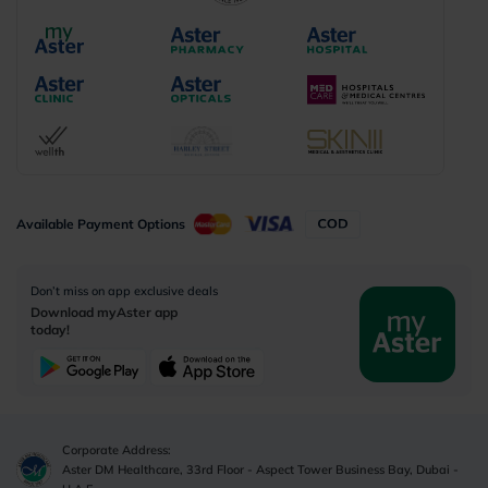
Available Payment Options
Don’t miss on app exclusive deals
Download myAster app
today!
Corporate Address:
Aster DM Healthcare, 33rd Floor - Aspect Tower Business Bay, Dubai -