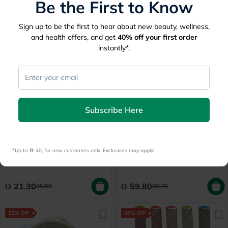
Be the First to Know
Delivered by
Today
Sign up to be the first to hear about new beauty, wellness,
33
70
44
and health offers, and get
40%
off your first order
instantly*.
40% Off
10% Off
Subscribe Here
Lowest Price
in 30 Days
3M Nexcare HBB-5 Heel
Credo Solingen Ceramic
Blister Bandage, Pack of 5's
Callus Rasp Apricot Blister
*Up to 
 40, for new customers only. Exclusions may apply!
03910
Delivered by
Today
Delivered by
Today
21.30
59.80
35.50
66.75
25% Off
28% Off