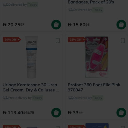
Bandages, Pack of 20's
Delivered by
Today
Delivered by
Today
20.25
15.60
27
26
20% Off
25% Off
Uriage Keratosane 30 Urea
Profoot 360 Foot File Pink
Gel Cream, Dry & Calluses -
970047
40ml
Free delivery by
Today
Delivered by
Today
113.40
33
141.75
44
35% Off
25% Off