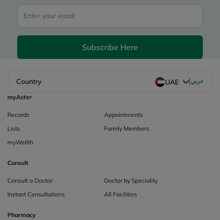
Subscribe Here
|
Country
عربي
UAE
myAster
Records
Appointments
Lists
Family Members
myWellth
Consult
Consult a Doctor
Doctor by Speciality
Instant Consultations
All Facilities
Pharmacy