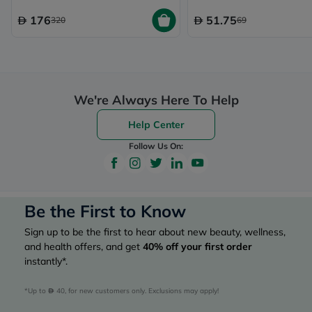
176
51.75
320
69
We're Always Here To Help
Help Center
Follow Us On:
Be the First to Know
Sign up to be the first to hear about new beauty, wellness,
and health offers, and get
40%
off your first order
instantly*.
*Up to 
 40, for new customers only. Exclusions may apply!