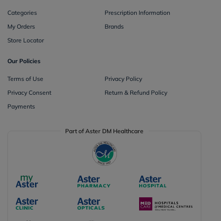
Categories
Prescription Information
My Orders
Brands
Store Locator
Our Policies
Terms of Use
Privacy Policy
Privacy Consent
Return & Refund Policy
Payments
Part of Aster DM Healthcare