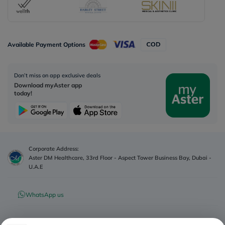
Available Payment Options
Don’t miss on app exclusive deals
Download myAster app
today!
Corporate Address:
Aster DM Healthcare, 33rd Floor - Aspect Tower Business Bay, Dubai -
U.A.E
WhatsApp us
Contact us