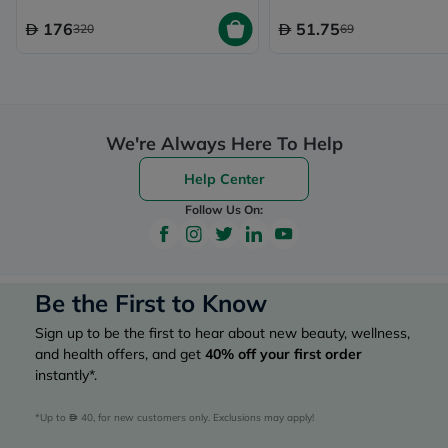
176
51.75
320
69
We're Always Here To Help
Help Center
Follow Us On:
Be the First to Know
Sign up to be the first to hear about new beauty, wellness,
and health offers, and get
40%
off your first order
instantly*.
*Up to 
 40, for new customers only. Exclusions may apply!