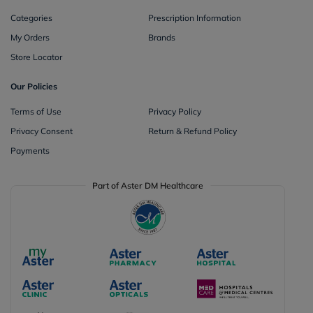
Categories
Prescription Information
My Orders
Brands
Store Locator
Our Policies
Terms of Use
Privacy Policy
Privacy Consent
Return & Refund Policy
Payments
Part of Aster DM Healthcare