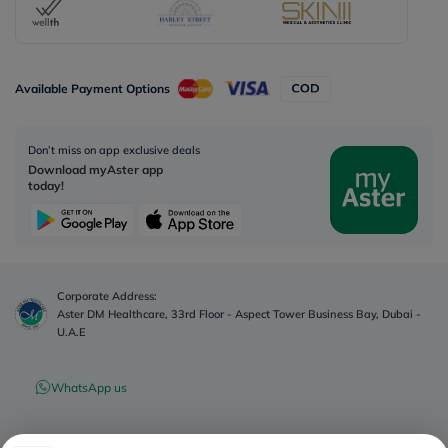
Available Payment Options
Don’t miss on app exclusive deals
Download myAster app
today!
Corporate Address:
Aster DM Healthcare, 33rd Floor - Aspect Tower Business Bay, Dubai -
U.A.E
WhatsApp us
Contact us