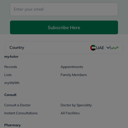
Subscribe Here
|
Country
عربي
UAE
myAster
Records
Appointments
Lists
Family Members
myWellth
Consult
Consult a Doctor
Doctor by Speciality
Instant Consultations
All Facilities
Pharmacy