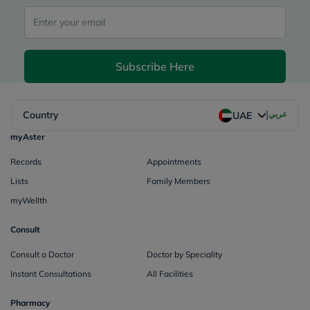
Subscribe Here
|
Country
عربي
UAE
myAster
Records
Appointments
Lists
Family Members
myWellth
Consult
Consult a Doctor
Doctor by Speciality
Instant Consultations
All Facilities
Pharmacy