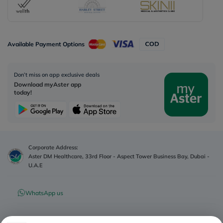
Available Payment Options
Don’t miss on app exclusive deals
Download myAster app
today!
Corporate Address:
Aster DM Healthcare, 33rd Floor - Aspect Tower Business Bay, Dubai -
U.A.E
WhatsApp us
Contact us