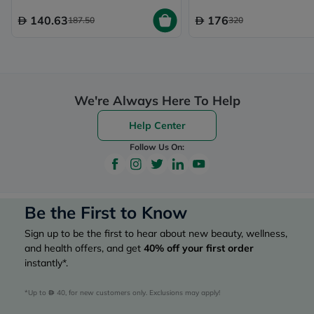
140.63
176
187.50
320
We're Always Here To Help
Help Center
Follow Us On:
Be the First to Know
Sign up to be the first to hear about new beauty, wellness,
and health offers, and get
40%
off your first order
instantly*.
*Up to 
 40, for new customers only. Exclusions may apply!