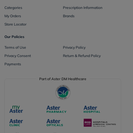
Categories
Prescription Information
My Orders
Brands
Store Locator
Our Policies
Terms of Use
Privacy Policy
Privacy Consent
Return & Refund Policy
Payments
Part of Aster DM Healthcare