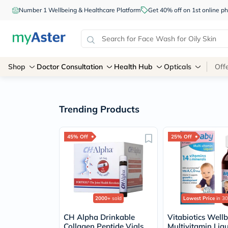
Number 1 Wellbeing & Healthcare Platform
Get 40% off on 1st online
Shop
Doctor Consultation
Health Hub
Opticals
Off
Trending Products
45% Off
25% Off
2000+
sold
Lowest Price
in 30
CH Alpha Drinkable
Vitabiotics Well
Collagen Peptide Vials
Multivitamin Liq