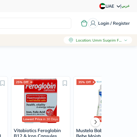
|
عربي
UAE
Login / Register
Location
:
Umm Suqeim First, Dubai
25% Off
35% Off
Lowest Price
in 30 Days
2000+
sold
Vitabiotics Feroglobin
Mustela Baby Hydra
L
B12 & Iron Capsules,
Bebe Moisturizing Body