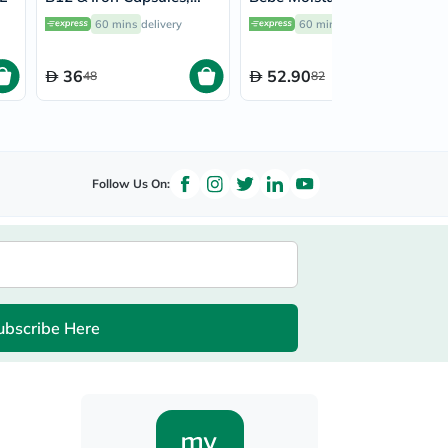
Pack of 30’s
Lotion 300ml
60 mins
delivery
60 mins
delivery
36
52.90
48
82
Follow Us On:
ubscribe Here