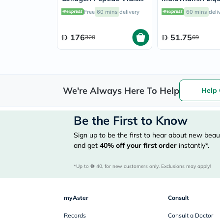
25ml, Pack of 30's
Baby From 6 Mo
Free
60 mins
delivery
60 mins
deli
4 Year Old 150m
176
51.75
320
69
We're Always Here To Help
Help 
Be the First to Know
Sign up to be the first to hear about new beaut
and get
40%
off your first order
instantly*.
*Up to 
 40, for new customers only. Exclusions may apply!
myAster
Consult
Records
Consult a Doctor