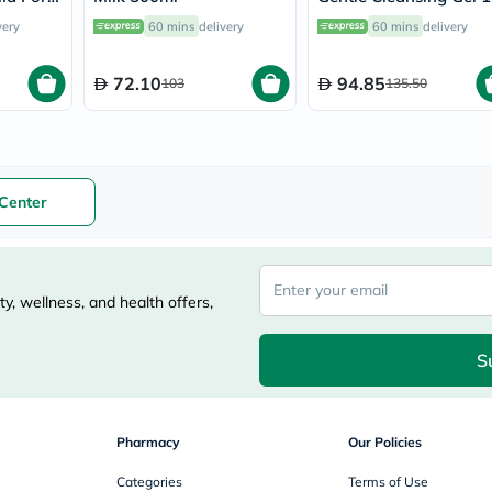
nths To
vichy
very
60 mins
delivery
60 mins
delivery
l
lacabine
now
NMN
72.10
94.85
103
135.50
acm
dymatize
isdin
priorin
medicube
country-
Center
life
blueberry-
naturals
bepanthen
21st-
y, wellness, and health offers,
century
accu-
chek
S
activise
acuvue
annemarie-
borlind
Pharmacy
Our Policies
webber-
naturals
Categories
Terms of Use
aveeno