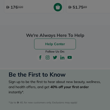
176
51.75
320
69
We're Always Here To Help
Help Center
Follow Us On:
Be the First to Know
Sign up to be the first to hear about new beauty, wellness,
and health offers, and get
40%
off your first order
instantly*.
*Up to 
 40, for new customers only. Exclusions may apply!