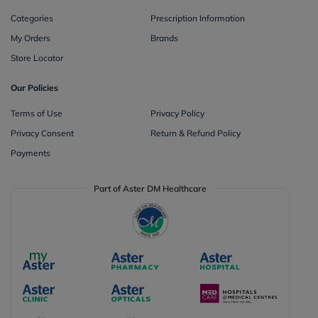
Categories
Prescription Information
My Orders
Brands
Store Locator
Our Policies
Terms of Use
Privacy Policy
Privacy Consent
Return & Refund Policy
Payments
Part of Aster DM Healthcare