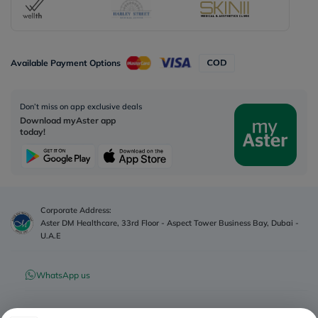
Available Payment Options
Don’t miss on app exclusive deals
Download myAster app
today!
Corporate Address:
Aster DM Healthcare, 33rd Floor - Aspect Tower Business Bay, Dubai -
U.A.E
WhatsApp us
Contact us