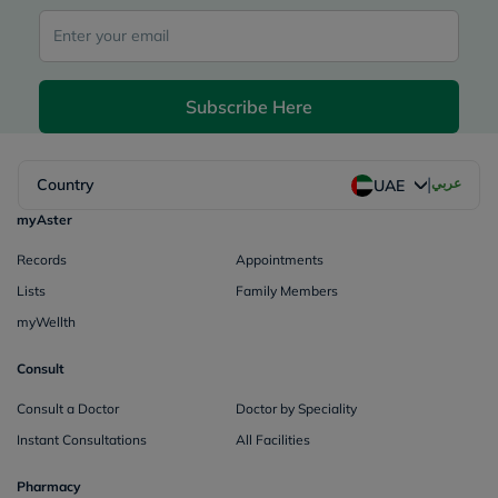
Subscribe Here
|
Country
عربي
UAE
myAster
Records
Appointments
Lists
Family Members
myWellth
Consult
Consult a Doctor
Doctor by Speciality
Instant Consultations
All Facilities
Pharmacy