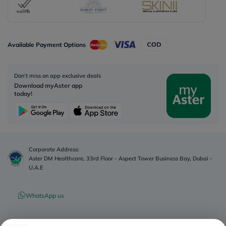
Available Payment Options
Don’t miss on app exclusive deals
Download myAster app
today!
Corporate Address:
Aster DM Healthcare, 33rd Floor - Aspect Tower Business Bay, Dubai -
U.A.E
WhatsApp us
Contact us