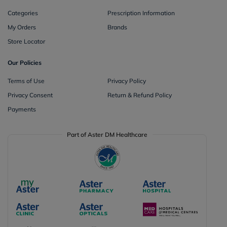
Categories
Prescription Information
My Orders
Brands
Store Locator
Our Policies
Terms of Use
Privacy Policy
Privacy Consent
Return & Refund Policy
Payments
Part of Aster DM Healthcare