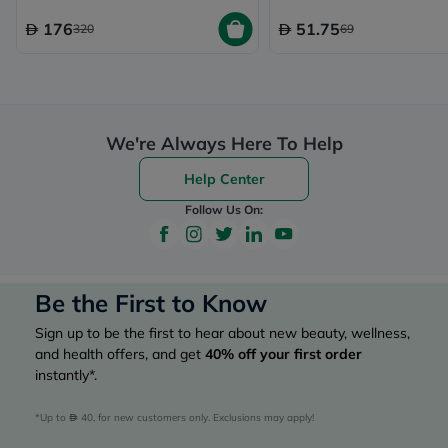
176
51.75
320
69
We're Always Here To Help
Help Center
Follow Us On:
Be the First to Know
Sign up to be the first to hear about new beauty, wellness,
and health offers, and get
40%
off your first order
instantly*.
*Up to 
 40, for new customers only. Exclusions may apply!