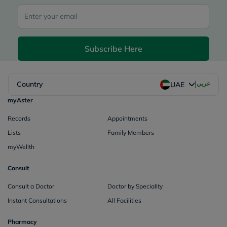
Subscribe Here
|
Country
عربي
UAE
myAster
Records
Appointments
Lists
Family Members
myWellth
Consult
Consult a Doctor
Doctor by Speciality
Instant Consultations
All Facilities
Pharmacy