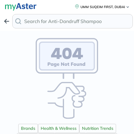
UMM SUQEIM FIRST, DUBAI
Search for
Anti-Dandruff Shampoo
Brands
Health & Wellness
Nutrition Trends