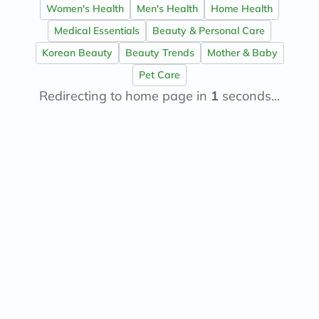
Women's Health
Men's Health
Home Health
Medical Essentials
Beauty & Personal Care
Korean Beauty
Beauty Trends
Mother & Baby
Pet Care
Redirecting to home page in
1
seconds...